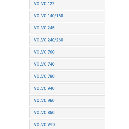
VOLVO 122
VOLVO 140/160
VOLVO 245
VOLVO 240/260
VOLVO 760
VOLVO 740
VOLVO 780
VOLVO 940
VOLVO 960
VOLVO 850
VOLVO V90