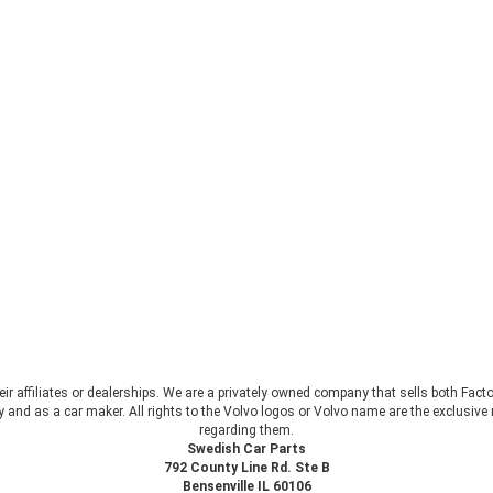
heir affiliates or dealerships. We are a privately owned company that sells both Fac
 and as a car maker. All rights to the Volvo logos or Volvo name are the exclusi
regarding them.
Swedish Car Parts
792 County Line Rd. Ste B
Bensenville IL 60106