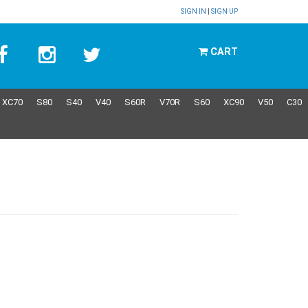
SIGN IN
|
SIGN UP
CART
XC70
S80
S40
V40
S60R
V70R
S60
XC90
V50
C30