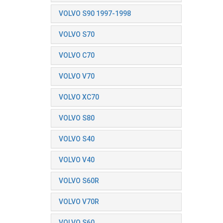
VOLVO S90 1997-1998
VOLVO S70
VOLVO C70
VOLVO V70
VOLVO XC70
VOLVO S80
VOLVO S40
VOLVO V40
VOLVO S60R
VOLVO V70R
VOLVO S60