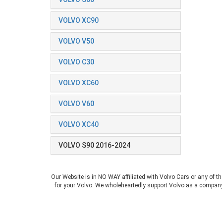
VOLVO XC90
VOLVO V50
VOLVO C30
VOLVO XC60
VOLVO V60
VOLVO XC40
VOLVO S90 2016-2024
Our Website is in NO WAY affiliated with Volvo Cars or any of t
for your Volvo. We wholeheartedly support Volvo as a company