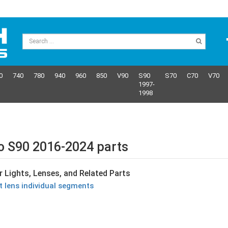
0
740
780
940
960
850
V90
S90
S70
C70
V70
1997-
1998
o S90 2016-2024 parts
r Lights, Lenses, and Related Parts
ht lens individual segments