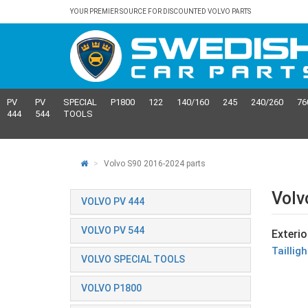
YOUR PREMIER SOURCE FOR DISCOUNTED VOLVO PARTS
PV
PV
SPECIAL
P1800
122
140/160
245
240/260
76
444
544
TOOLS
Volvo S90 2016-2024 parts
Volv
VOLVO PV 444
VOLVO PV 544
Exterio
Taillig
VOLVO SPECIAL TOOLS
VOLVO P1800