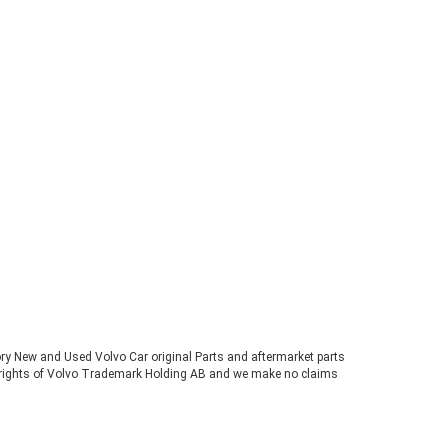
tory New and Used Volvo Car original Parts and aftermarket parts
ve rights of Volvo Trademark Holding AB and we make no claims