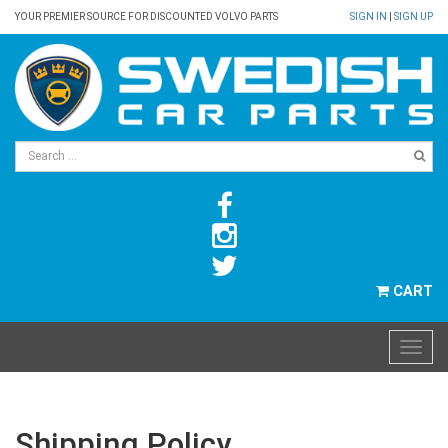
YOUR PREMIER SOURCE FOR DISCOUNTED VOLVO PARTS
SIGN IN
|
SIGN UP
CART
Shipping Policy