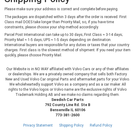
Please make sure your address is correct and complete before paying.
The packages are dispatched within 3 days after the order is received. First
Class mail DOES take longer than Priority Mail, so, if you have time
constraints, please choose your ship method accordingly.
Parcel Post International can take up to 30 days; First Class ≈ 3-14 days;
Priority Mail ≈ 1-5 days; UPS ≈ 1-5 days depending on destination.
International buyers are responsible for any duties or taxes that your country
charges. First class is the slowest method of shipment. If you need your item
quickly, please choose Priority Mail.
Our Website is in NO WAY affiliated with Volvo Cars or any of their affiliates
or dealerships. We are a privately owned company that sells both Factory
New and Used Volvo Car original Parts and aftermarket parts for your Volvo.
We wholeheartedly support Volvo as a company and as a car maker. All
rights to the Volvo logos or Volvo name are the exclusive rights of Volvo
Trademark Holding AB and we make no claims regarding them.
Swedish Car Parts
792 County Line Rd. Ste B
Bensenville IL 60106
773-381-2600
Privacy Statement
Shipping Policy
Refund Policy