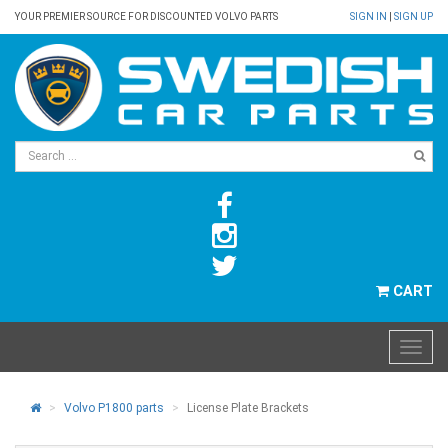
YOUR PREMIER SOURCE FOR DISCOUNTED VOLVO PARTS
SIGN IN
|
SIGN UP
CART
Volvo P1800 parts
License Plate Brackets