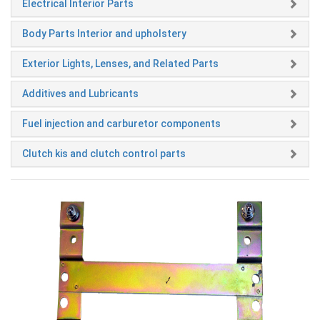
Electrical Interior Parts
Body Parts Interior and upholstery
Exterior Lights, Lenses, and Related Parts
Additives and Lubricants
Fuel injection and carburetor components
Clutch kis and clutch control parts