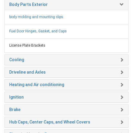
Body Parts Exterior
body molding and mounting clips
Fuel Door Hinges, Gasket, and Caps
License Plate Brackets
Cooling
Driveline and Axles
Heating and Air conditioning
Ignition
Brake
Hub Caps, Center Caps, and Wheel Covers