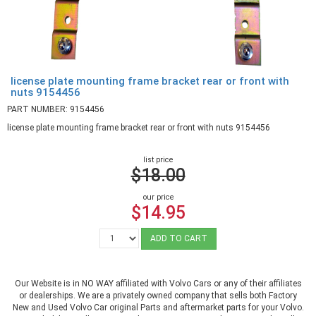
license plate mounting frame bracket rear or front with
nuts 9154456
PART NUMBER: 9154456
license plate mounting frame bracket rear or front with nuts 9154456
list price
$18.00
our price
$14.95
ADD TO CART
Our Website is in NO WAY affiliated with Volvo Cars or any of their affiliates
or dealerships. We are a privately owned company that sells both Factory
New and Used Volvo Car original Parts and aftermarket parts for your Volvo.