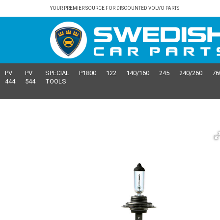
YOUR PREMIER SOURCE FOR DISCOUNTED VOLVO PARTS
PV
PV
SPECIAL
P1800
122
140/160
245
240/260
76
444
544
TOOLS