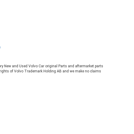
0
tory New and Used Volvo Car original Parts and aftermarket parts
ve rights of Volvo Trademark Holding AB and we make no claims