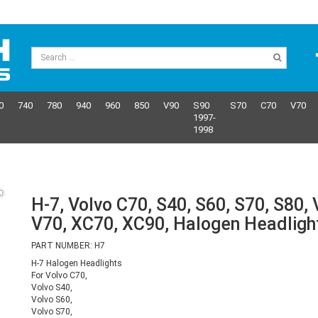
0
740
780
940
960
850
V90
S90
S70
C70
V70
1997-
1998
H-7, Volvo C70, S40, S60, S70, S80, 
V70, XC70, XC90, Halogen Headligh
PART NUMBER: H7
H-7 Halogen Headlights
For Volvo C70,
Volvo S40,
Volvo S60,
Volvo S70,