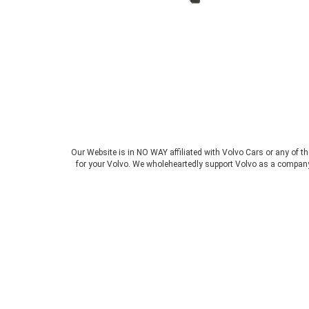
Our Website is in NO WAY affiliated with Volvo Cars or any of t
for your Volvo. We wholeheartedly support Volvo as a company