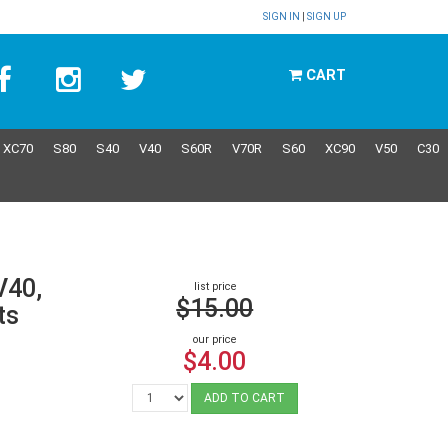
SIGN IN
|
SIGN UP
CART
XC70
S80
S40
V40
S60R
V70R
S60
XC90
V50
C30
V40,
list price
$15.00
ts
our price
$4.00
ADD TO CART