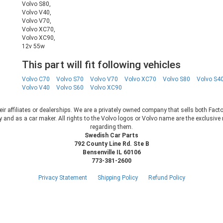
Volvo S80,
Volvo V40,
Volvo V70,
Volvo XC70,
Volvo XC90,
12v 55w
This part will fit following vehicles
Volvo C70
Volvo S70
Volvo V70
Volvo XC70
Volvo S80
Volvo S4
Volvo V40
Volvo S60
Volvo XC90
heir affiliates or dealerships. We are a privately owned company that sells both Fac
 and as a car maker. All rights to the Volvo logos or Volvo name are the exclusi
regarding them.
Swedish Car Parts
792 County Line Rd. Ste B
Bensenville IL 60106
773-381-2600
Privacy Statement
Shipping Policy
Refund Policy