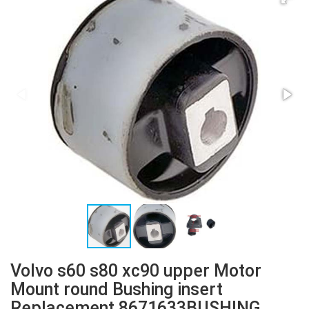
Volvo s60 s80 xc90 upper Motor
Mount round Bushing insert
Replacement 8671633BUSHING