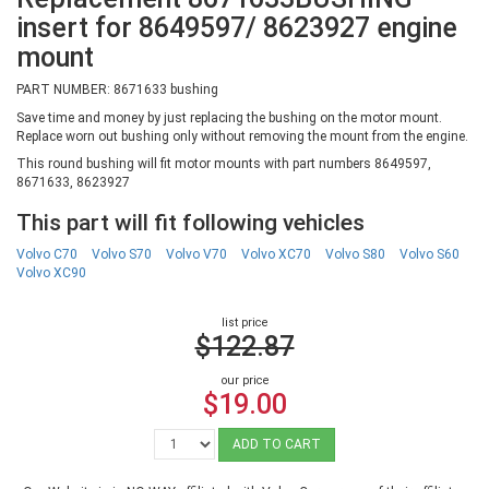
insert for 8649597/ 8623927 engine
mount
PART NUMBER: 8671633 bushing
Save time and money by just replacing the bushing on the motor mount.
Replace worn out bushing only without removing the mount from the engine.
This round bushing will fit motor mounts with part numbers 8649597,
8671633, 8623927
This part will fit following vehicles
Volvo C70
Volvo S70
Volvo V70
Volvo XC70
Volvo S80
Volvo S60
Volvo XC90
list price
$122.87
our price
$19.00
ADD TO CART