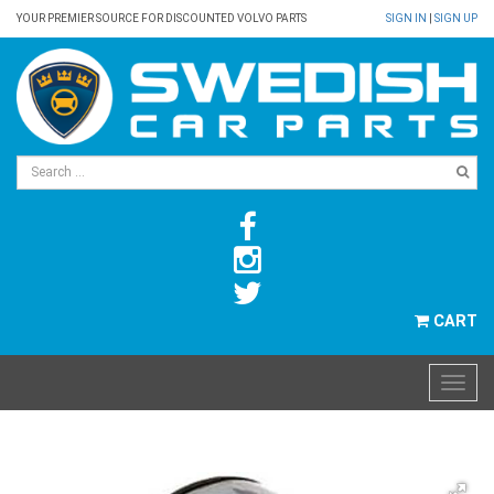
YOUR PREMIER SOURCE FOR DISCOUNTED VOLVO PARTS
SIGN IN
|
SIGN UP
CART