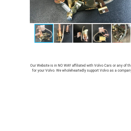
Our Website is in NO WAY affiliated with Volvo Cars or any of t
for your Volvo. We wholeheartedly support Volvo as a company