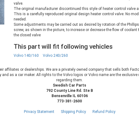
valve.
The original manufacturer discontinued this style of heater control valve a
This is a carefully reproduced original design heater control valve. No mod
needed.
Some adjustments may be carried out as desired by rotation of the Phillip
screw, as shown in the picture, to increase or decrease the flow of coolant
the closed valve
This part will fit following vehicles
Volvo 140/160
Volvo 240/260
heir affiliates or dealerships. We are a privately owned company that sells both Fac
 and as a car maker. All rights to the Volvo logos or Volvo name are the exclusi
regarding them.
Swedish Car Parts
792 County Line Rd. Ste B
Bensenville IL 60106
773-381-2600
Privacy Statement
Shipping Policy
Refund Policy