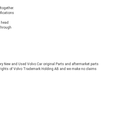
ltogether.
ifications
s head
 through
tory New and Used Volvo Car original Parts and aftermarket parts
ve rights of Volvo Trademark Holding AB and we make no claims