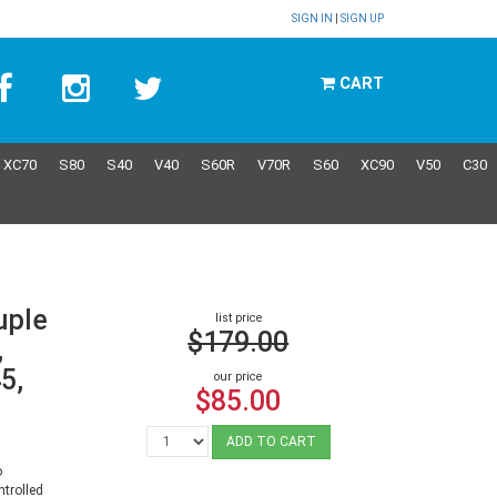
SIGN IN
|
SIGN UP
CART
XC70
S80
S40
V40
S60R
V70R
S60
XC90
V50
C30
uple
list price
$179.00
,
5,
our price
$85.00
ADD TO CART
o
trolled