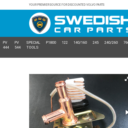
YOUR PREMIER SOURCE FOR DISCOUNTED VOLVO PARTS
PV
PV
SPECIAL
P1800
122
140/160
245
240/260
76
444
544
TOOLS