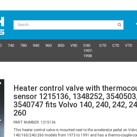
0
740
780
940
960
850
V90
S90
S70
C70
V70
1997-
1998
Heater control valve with thermoco
sensor 1215136, 1348252, 3540503
3540747 fits Volvo 140, 240, 242, 24
260
PART NUMBER: 1215136
This heater control valve is mounted next to the accelerator pedal on Volv
140/160/240/260 models from 1973 to 1991 and has a thermo-couple-con