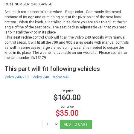
PART NUMBER: 240SBAWBG
Seat back recline control knob wheel . Beige color . Commonly destroyed
because of its age and or missing part at the pivot point of the seat back
bottom . When the knob is installed in its place you are able to adjust the tilt
angle of the of the seat back. The seat back is adjustable - all that you need
is to install the knob in its place.
This seat recline control knob will fit all the Volvo 240 models with manual
control seats. It will fit all the 700 and 900 series seats with manual controls
as well In some cases large dished spring washer is needed to secure the
knob in its place. The washer is available on our web site . Please search for
the part number LW13179
This part will fit following vehicles
Volvo 240/260
Volvo 740
Volvo 940
list price
$160.00
our price
$35.00
ADD TO CART