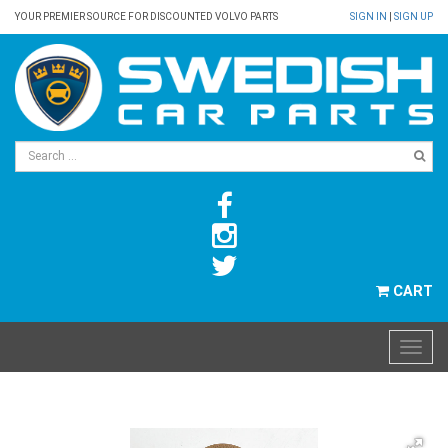
YOUR PREMIER SOURCE FOR DISCOUNTED VOLVO PARTS
SIGN IN
|
SIGN UP
CART