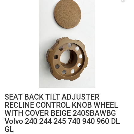
SEAT BACK TILT ADJUSTER
RECLINE CONTROL KNOB WHEEL
WITH COVER BEIGE 240SBAWBG
Volvo 240 244 245 740 940 960 DL
GL