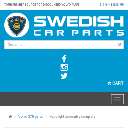
YOUR PREMIER SOURCE FOR DISCOUNTED VOLVO PARTS
SIGN IN
|
SIGN UP
CART
Volvo S70 parts
Headlight assembly complete