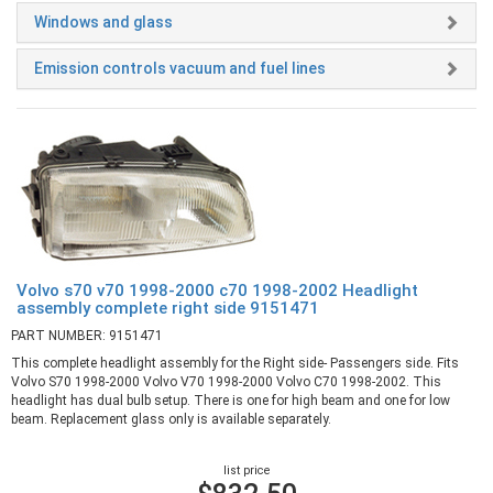
Windows and glass
Emission controls vacuum and fuel lines
Volvo s70 v70 1998-2000 c70 1998-2002 Headlight
assembly complete right side 9151471
PART NUMBER: 9151471
This complete headlight assembly for the Right side- Passengers side. Fits
Volvo S70 1998-2000 Volvo V70 1998-2000 Volvo C70 1998-2002. This
headlight has dual bulb setup. There is one for high beam and one for low
beam. Replacement glass only is available separately.
list price