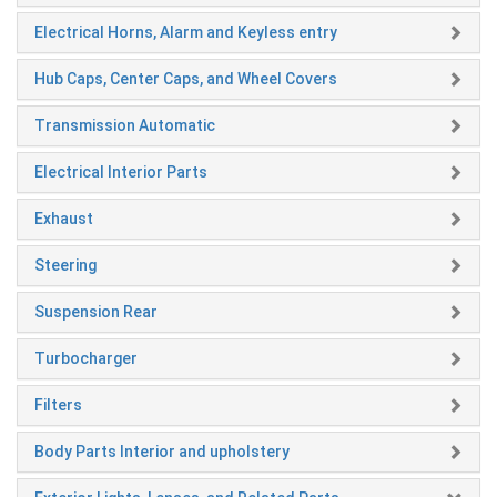
Electrical Horns, Alarm and Keyless entry
Hub Caps, Center Caps, and Wheel Covers
Transmission Automatic
Electrical Interior Parts
Exhaust
Steering
Suspension Rear
Turbocharger
Filters
Body Parts Interior and upholstery