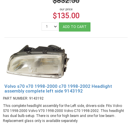
$832.50
our price
$135.00
ADD TO CART
Volvo s70 v70 1998-2000 c70 1998-2002 Headlight
assembly complete left side 9143192
PART NUMBER: 9143192
This complete headlight assembly for the Left side, drivers-side. Fits Volvo
S70 1998-2000 Volvo V70 1998-2000 Volvo C70 1998-2002. This headlight
has dual bulb setup. There is one for high beam and one for low beam .
Replacement glass only is available separately.