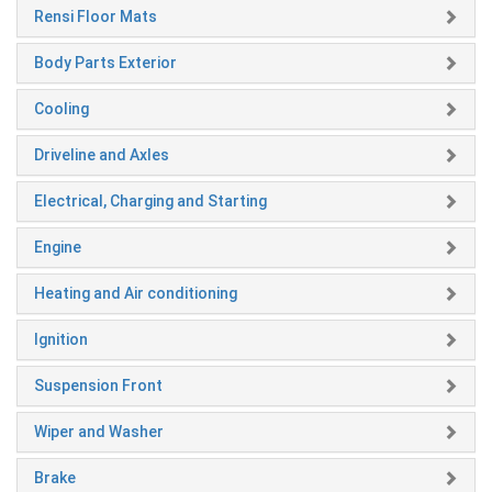
Rensi Floor Mats
Body Parts Exterior
Cooling
Driveline and Axles
Electrical, Charging and Starting
Engine
Heating and Air conditioning
Ignition
Suspension Front
Wiper and Washer
Brake