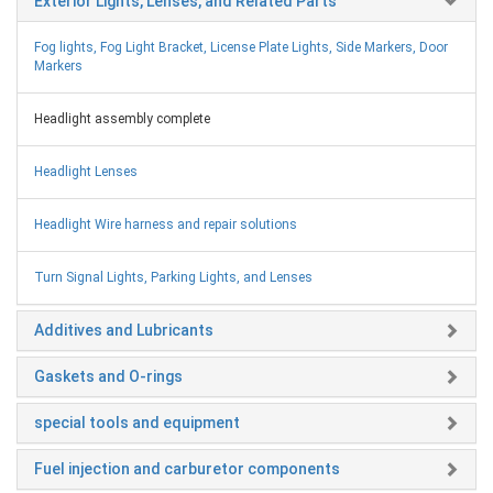
Exterior Lights, Lenses, and Related Parts
Fog lights, Fog Light Bracket, License Plate Lights, Side Markers, Door
Markers
Headlight assembly complete
Headlight Lenses
Headlight Wire harness and repair solutions
Turn Signal Lights, Parking Lights, and Lenses
Additives and Lubricants
Gaskets and O-rings
special tools and equipment
Fuel injection and carburetor components