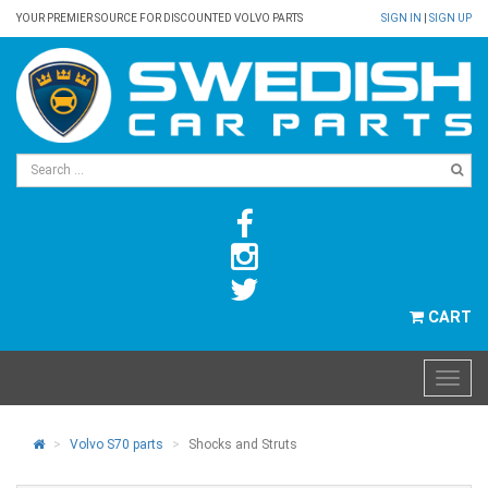
YOUR PREMIER SOURCE FOR DISCOUNTED VOLVO PARTS
SIGN IN
|
SIGN UP
CART
Volvo S70 parts
Shocks and Struts