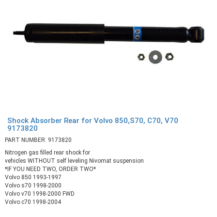
Shock Absorber Rear for Volvo 850,S70, C70, V70
9173820
PART NUMBER: 9173820
Nitrogen gas filled rear shock for
vehicles WITHOUT self leveling Nivomat suspension
*IF YOU NEED TWO, ORDER TWO*
Volvo 850 1993-1997
Volvo s70 1998-2000
Volvo v70 1998-2000 FWD
Volvo c70 1998-2004