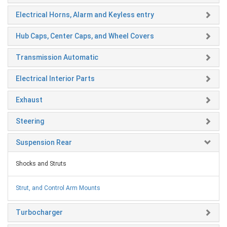
Electrical Horns, Alarm and Keyless entry
Hub Caps, Center Caps, and Wheel Covers
Transmission Automatic
Electrical Interior Parts
Exhaust
Steering
Suspension Rear
Shocks and Struts
Strut, and Control Arm Mounts
Turbocharger