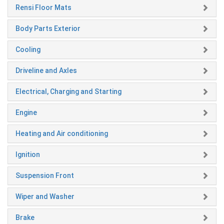
Rensi Floor Mats
Body Parts Exterior
Cooling
Driveline and Axles
Electrical, Charging and Starting
Engine
Heating and Air conditioning
Ignition
Suspension Front
Wiper and Washer
Brake