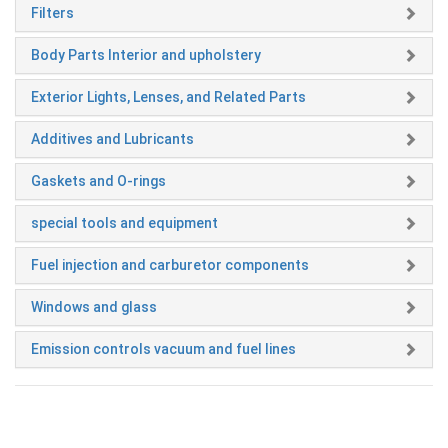
Filters
Body Parts Interior and upholstery
Exterior Lights, Lenses, and Related Parts
Additives and Lubricants
Gaskets and O-rings
special tools and equipment
Fuel injection and carburetor components
Windows and glass
Emission controls vacuum and fuel lines