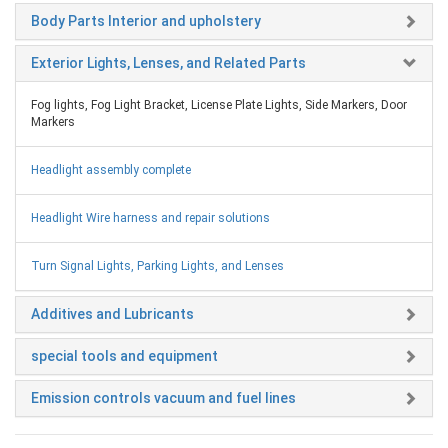
Body Parts Interior and upholstery
Exterior Lights, Lenses, and Related Parts
Fog lights, Fog Light Bracket, License Plate Lights, Side Markers, Door
Markers
Headlight assembly complete
Headlight Wire harness and repair solutions
Turn Signal Lights, Parking Lights, and Lenses
Additives and Lubricants
special tools and equipment
Emission controls vacuum and fuel lines