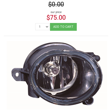
$0.00
our price
$75.00
ADD TO CART