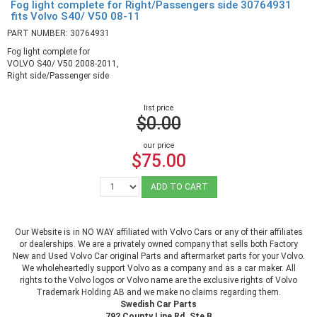
Fog light complete for Right/Passengers side 30764931
fits Volvo S40/ V50 08-11
PART NUMBER: 30764931
Fog light complete for
VOLVO S40/ V50 2008-2011,
Right side/Passenger side
list price
$0.00
our price
$75.00
ADD TO CART
Our Website is in NO WAY affiliated with Volvo Cars or any of their affiliates
or dealerships. We are a privately owned company that sells both Factory
New and Used Volvo Car original Parts and aftermarket parts for your Volvo.
We wholeheartedly support Volvo as a company and as a car maker. All
rights to the Volvo logos or Volvo name are the exclusive rights of Volvo
Trademark Holding AB and we make no claims regarding them.
Swedish Car Parts
792 County Line Rd. Ste B