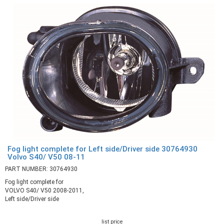
Fog light complete for Left side/Driver side 30764930
Volvo S40/ V50 08-11
PART NUMBER: 30764930
Fog light complete for
VOLVO S40/ V50 2008-2011,
Left side/Driver side
list price