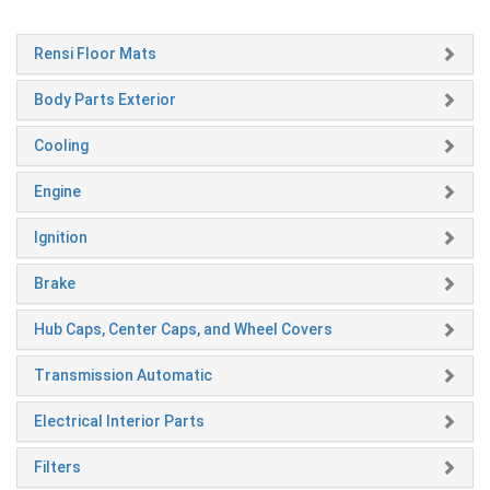
Rensi Floor Mats
Body Parts Exterior
Cooling
Engine
Ignition
Brake
Hub Caps, Center Caps, and Wheel Covers
Transmission Automatic
Electrical Interior Parts
Filters