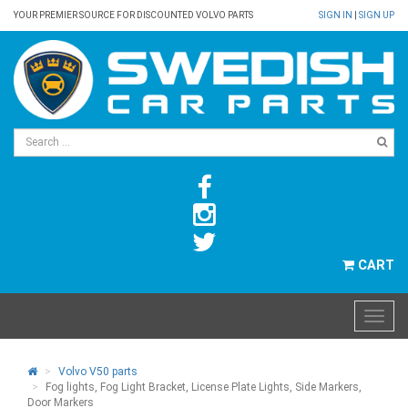
YOUR PREMIER SOURCE FOR DISCOUNTED VOLVO PARTS
SIGN IN
|
SIGN UP
CART
Volvo V50 parts
Fog lights, Fog Light Bracket, License Plate Lights, Side Markers,
Door Markers