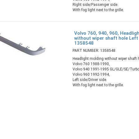
Right side/Passenger side.
With fog light next to the grille.
Volvo 760, 940, 960, Headlig
without wiper shaft hole Left 
1358548
PART NUMBER: 1358548
Headlight molding without wiper shaft 
Volvo 760 1988-1990,
Volvo 940 1991-1995 GL/GLE/SE/Turbo
Volvo 960 1992-1994,
Left side/Driver side.
With fog light next to the grille.