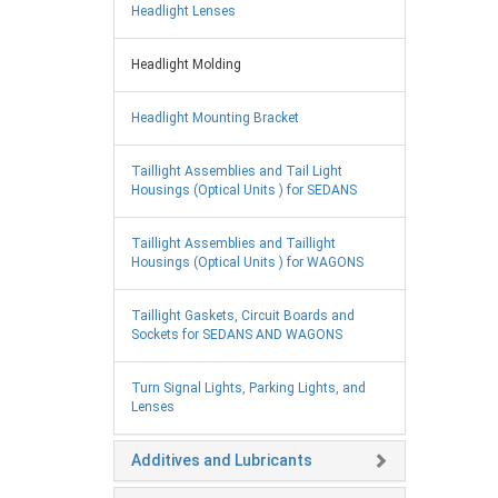
Headlight Lenses
Headlight Molding
Headlight Mounting Bracket
Taillight Assemblies and Tail Light
Housings (Optical Units ) for SEDANS
Taillight Assemblies and Taillight
Housings (Optical Units ) for WAGONS
Taillight Gaskets, Circuit Boards and
Sockets for SEDANS AND WAGONS
Turn Signal Lights, Parking Lights, and
Lenses
Additives and Lubricants