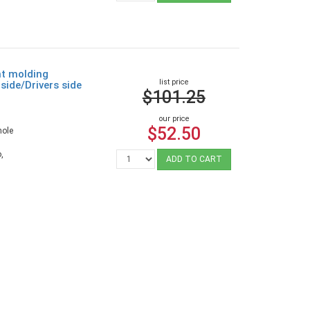
ht molding
list price
side/Drivers side
$101.25
our price
$52.50
hole
,
ADD TO CART