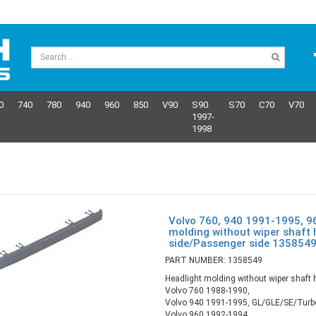
0
740
780
940
960
850
V90
S90
S70
C70
V70
1997-
1998
Volvo 760, 940 1991-1995, 9
molding without wiper shaft 
side/Passenger side 135854
PART NUMBER: 1358549
Headlight molding without wiper shaft 
Volvo 760 1988-1990,
Volvo 940 1991-1995, GL/GLE/SE/Turb
Volvo 960 1992-1994,