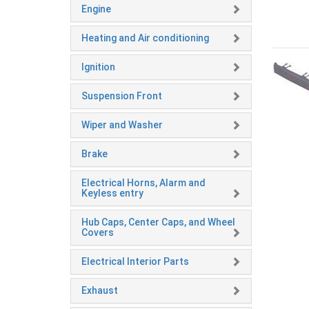
Engine
Heating and Air conditioning
Ignition
Suspension Front
Wiper and Washer
Brake
Electrical Horns, Alarm and
Keyless entry
Hub Caps, Center Caps, and Wheel
Covers
Electrical Interior Parts
Exhaust