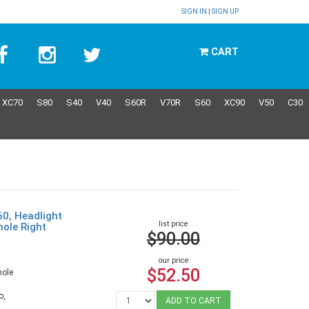
SIGN IN
|
SIGN UP
CART
XC70
S80
S40
V40
S60R
V70R
S60
XC90
V50
C30
60, Headlight
list price
hole Right
$90.00
9
our price
$52.50
hole
o,
ADD TO CART