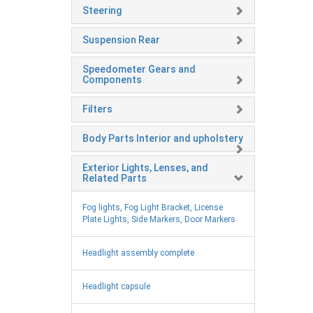
Steering
Suspension Rear
Speedometer Gears and
Components
Filters
Body Parts Interior and upholstery
Exterior Lights, Lenses, and
Related Parts
Fog lights, Fog Light Bracket, License
Plate Lights, Side Markers, Door Markers
Headlight assembly complete
Headlight capsule