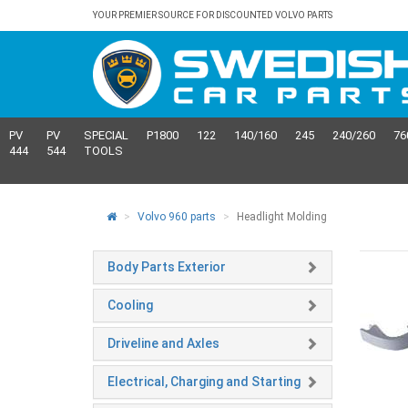
YOUR PREMIER SOURCE FOR DISCOUNTED VOLVO PARTS
PV
PV
SPECIAL
P1800
122
140/160
245
240/260
76
444
544
TOOLS
Volvo 960 parts
Headlight Molding
Body Parts Exterior
Cooling
Driveline and Axles
Electrical, Charging and Starting