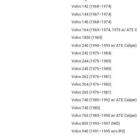
Volvo 142 (1968–1974)
Volvo 144 (1967–1974)
Volvo 145 (1968–1974)
Volvo 164 (1969–1974, 1975 w/ ATE Ca
Volvo 1800 (1969)
Volvo 240 (1990–1993 w/ ATE Caliper)
Volvo 242 (1975–1984)
Volvo 244 (1975–1989)
Volvo 245 (1975–1989)
Volvo 262 (1976–1981)
Volvo 264 (1976–1982)
Volvo 265 (1976–1981)
Volvo 740 (1985–1992 w/ ATE Caliper)
Volvo 745 (1985)
Volvo 760 (1983–1990 w/ ATE Caliper)
Volvo 850 (1993–1997 2WD)
Volvo 940 (1991–1995 w/o IRS)