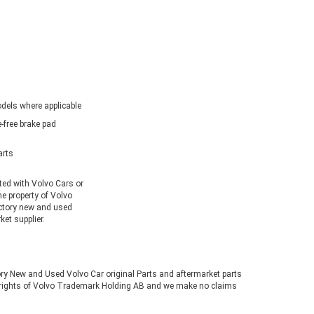
dels where applicable
-free brake pad
arts
ated with Volvo Cars or
he property of Volvo
ctory new and used
et supplier.
tory New and Used Volvo Car original Parts and aftermarket parts
ve rights of Volvo Trademark Holding AB and we make no claims