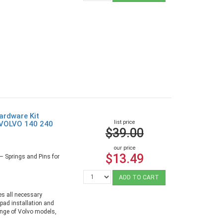
rdware Kit
list price
 VOLVO 140 240
$39.00
our price
$13.49
– Springs and Pins for
ADD TO CART
es all necessary
 pad installation and
range of Volvo models,