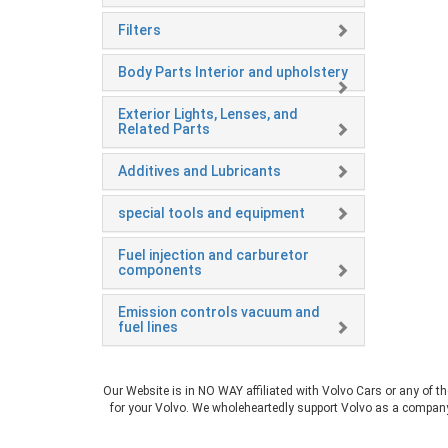
Filters
Body Parts Interior and upholstery
Exterior Lights, Lenses, and
Related Parts
Additives and Lubricants
special tools and equipment
Fuel injection and carburetor
components
Emission controls vacuum and
fuel lines
Our Website is in NO WAY affiliated with Volvo Cars or any of t
for your Volvo. We wholeheartedly support Volvo as a company