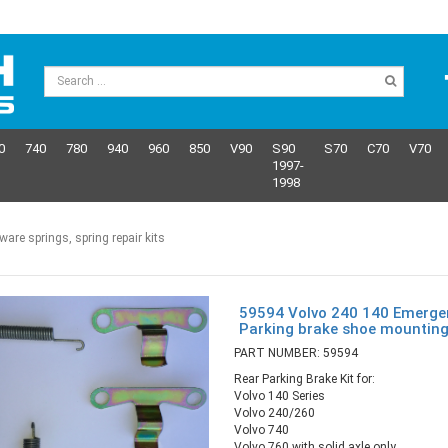
0
740
780
940
960
850
V90
S90
S70
C70
V70
1997-
1998
re springs, spring repair kits
59594 Volvo 240 140 Emerge
Parking brake shoe mounting
PART NUMBER: 59594
Rear Parking Brake Kit for:
Volvo 140 Series
Volvo 240/260
Volvo 740
Volvo 760 with solid axle only