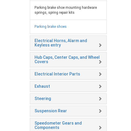
Parking brake shoe mounting hardware
springs, spring repair kits
Parking brake shoes
Electrical Horns, Alarm and
Keyless entry
Hub Caps, Center Caps, and Wheel
Covers
Electrical Interior Parts
Exhaust
Steering
Suspension Rear
Speedometer Gears and
Components