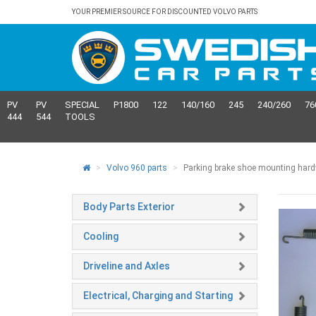
YOUR PREMIER SOURCE FOR DISCOUNTED VOLVO PARTS
PV
PV
SPECIAL
P1800
122
140/160
245
240/260
76
444
544
TOOLS
Volvo 960 parts
Parking brake shoe mounting hardwa
Body Parts Exterior
Cooling
Driveline and Axles
Electrical, Charging and Starting