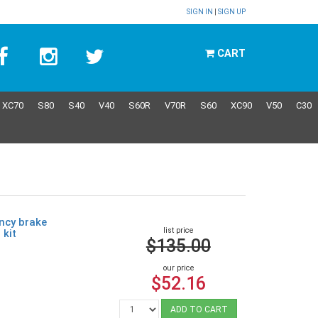
SIGN IN
|
SIGN UP
CART
XC70
S80
S40
V40
S60R
V70R
S60
XC90
V50
C30
ncy brake
list price
 kit
$135.00
our price
$52.16
ADD TO CART