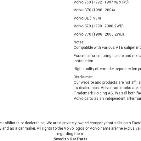
Volvo 960 (1992–1997 w/o IRS)
Volvo C70 (1998–2004)
Volvo DL (1984)
Volvo S70 (1998–2000 2WD)
Volvo V70 (1998–2000 2WD)
Notes:
Compatible with various ATE caliper mo
Essential for ensuring secure and noise
installation
High-quality aftermarket reproduction p
Disclaimer:
Our website and products are not affili
its dealerships. Volvo trademarks are t
Trademark Holding AB. We sell both fa
Volvo parts as an independent aftermark
heir affiliates or dealerships. We are a privately owned company that sells both Fac
 and as a car maker. All rights to the Volvo logos or Volvo name are the exclusi
regarding them.
Swedish Car Parts