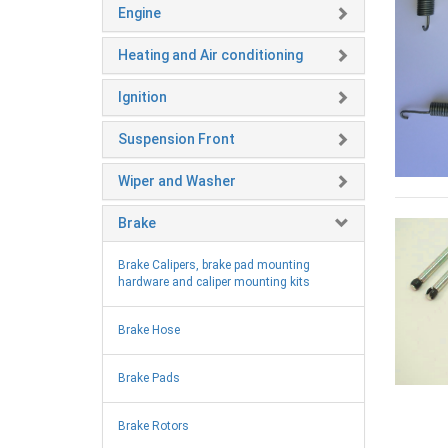
Engine
Heating and Air conditioning
Ignition
Suspension Front
Wiper and Washer
Brake
Brake Calipers, brake pad mounting
hardware and caliper mounting kits
Brake Hose
Brake Pads
Brake Rotors