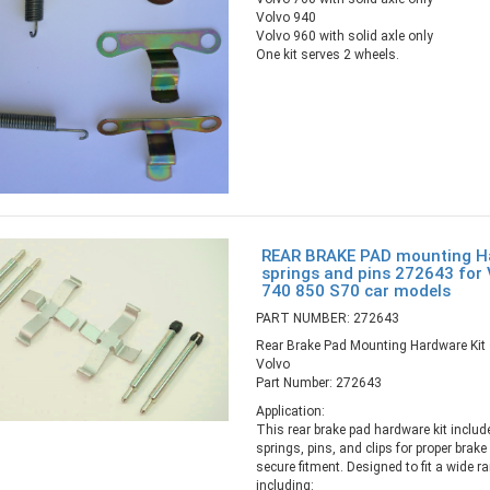
Volvo 940
Volvo 960 with solid axle only
One kit serves 2 wheels.
REAR BRAKE PAD mounting Ha
springs and pins 272643 for
740 850 S70 car models
PART NUMBER: 272643
Rear Brake Pad Mounting Hardware Kit 
Volvo
Part Number: 272643
Application:
This rear brake pad hardware kit includ
springs, pins, and clips for proper brake
secure fitment. Designed to fit a wide 
including: