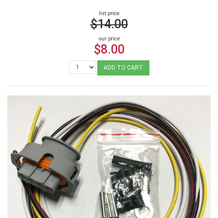
list price
$14.00
our price
$8.00
ADD TO CART