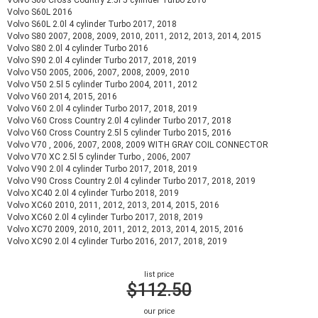
Volvo S60 Cross Country 2.5l 5 cylinder Turbo 2016
Volvo S60L 2016
Volvo S60L 2.0l 4 cylinder Turbo 2017, 2018
Volvo S80 2007, 2008, 2009, 2010, 2011, 2012, 2013, 2014, 2015
Volvo S80 2.0l 4 cylinder Turbo 2016
Volvo S90 2.0l 4 cylinder Turbo 2017, 2018, 2019
Volvo V50 2005, 2006, 2007, 2008, 2009, 2010
Volvo V50 2.5l 5 cylinder Turbo 2004, 2011, 2012
Volvo V60 2014, 2015, 2016
Volvo V60 2.0l 4 cylinder Turbo 2017, 2018, 2019
Volvo V60 Cross Country 2.0l 4 cylinder Turbo 2017, 2018
Volvo V60 Cross Country 2.5l 5 cylinder Turbo 2015, 2016
Volvo V70 , 2006, 2007, 2008, 2009 WITH GRAY COIL CONNECTOR
Volvo V70 XC 2.5l 5 cylinder Turbo , 2006, 2007
Volvo V90 2.0l 4 cylinder Turbo 2017, 2018, 2019
Volvo V90 Cross Country 2.0l 4 cylinder Turbo 2017, 2018, 2019
Volvo XC40 2.0l 4 cylinder Turbo 2018, 2019
Volvo XC60 2010, 2011, 2012, 2013, 2014, 2015, 2016
Volvo XC60 2.0l 4 cylinder Turbo 2017, 2018, 2019
Volvo XC70 2009, 2010, 2011, 2012, 2013, 2014, 2015, 2016
Volvo XC90 2.0l 4 cylinder Turbo 2016, 2017, 2018, 2019
list price
$112.50
our price