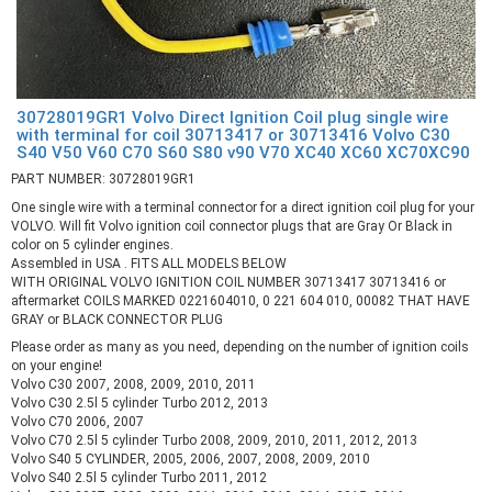
30728019GR1 Volvo Direct Ignition Coil plug single wire
with terminal for coil 30713417 or 30713416 Volvo C30
S40 V50 V60 C70 S60 S80 v90 V70 XC40 XC60 XC70XC90
PART NUMBER: 30728019GR1
One single wire with a terminal connector for a direct ignition coil plug for your
VOLVO. Will fit Volvo ignition coil connector plugs that are Gray Or Black in
color on 5 cylinder engines.
Assembled in USA . FITS ALL MODELS BELOW
WITH ORIGINAL VOLVO IGNITION COIL NUMBER 30713417 30713416 or
aftermarket COILS MARKED 0221604010, 0 221 604 010, 00082 THAT HAVE
GRAY or BLACK CONNECTOR PLUG
Please order as many as you need, depending on the number of ignition coils
on your engine!
Volvo C30 2007, 2008, 2009, 2010, 2011
Volvo C30 2.5l 5 cylinder Turbo 2012, 2013
Volvo C70 2006, 2007
Volvo C70 2.5l 5 cylinder Turbo 2008, 2009, 2010, 2011, 2012, 2013
Volvo S40 5 CYLINDER, 2005, 2006, 2007, 2008, 2009, 2010
Volvo S40 2.5l 5 cylinder Turbo 2011, 2012