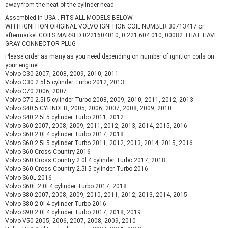
away from the heat of the cylinder head.
Assembled in USA . FITS ALL MODELS BELOW
WITH IGNITION ORIGINAL VOLVO IGNITION COIL NUMBER 30713417 or
aftermarket COILS MARKED 0221604010, 0 221 604 010, 00082 THAT HAVE
GRAY CONNECTOR PLUG
Please order as many as you need depending on number of ignition coils on
your engine!
Volvo C30 2007, 2008, 2009, 2010, 2011
Volvo C30 2.5l 5 cylinder Turbo 2012, 2013
Volvo C70 2006, 2007
Volvo C70 2.5l 5 cylinder Turbo 2008, 2009, 2010, 2011, 2012, 2013
Volvo S40 5 CYLINDER, 2005, 2006, 2007, 2008, 2009, 2010
Volvo S40 2.5l 5 cylinder Turbo 2011, 2012
Volvo S60 2007, 2008, 2009, 2011, 2012, 2013, 2014, 2015, 2016
Volvo S60 2.0l 4 cylinder Turbo 2017, 2018
Volvo S60 2.5l 5 cylinder Turbo 2011, 2012, 2013, 2014, 2015, 2016
Volvo S60 Cross Country 2016
Volvo S60 Cross Country 2.0l 4 cylinder Turbo 2017, 2018
Volvo S60 Cross Country 2.5l 5 cylinder Turbo 2016
Volvo S60L 2016
Volvo S60L 2.0l 4 cylinder Turbo 2017, 2018
Volvo S80 2007, 2008, 2009, 2010, 2011, 2012, 2013, 2014, 2015
Volvo S80 2.0l 4 cylinder Turbo 2016
Volvo S90 2.0l 4 cylinder Turbo 2017, 2018, 2019
Volvo V50 2005, 2006, 2007, 2008, 2009, 2010