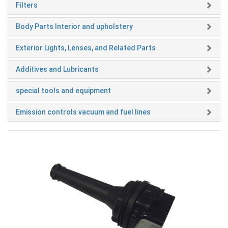
Filters
Body Parts Interior and upholstery
Exterior Lights, Lenses, and Related Parts
Additives and Lubricants
special tools and equipment
Emission controls vacuum and fuel lines