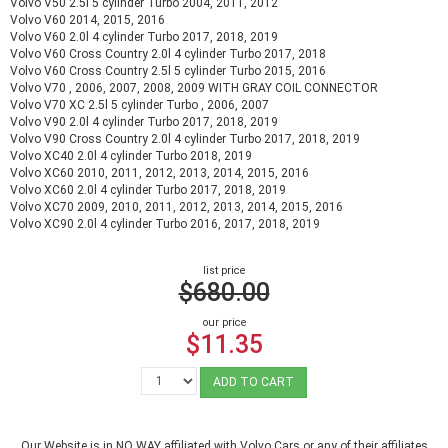
Volvo V50 2.5l 5 cylinder Turbo 2004, 2011, 2012
Volvo V60 2014, 2015, 2016
Volvo V60 2.0l 4 cylinder Turbo 2017, 2018, 2019
Volvo V60 Cross Country 2.0l 4 cylinder Turbo 2017, 2018
Volvo V60 Cross Country 2.5l 5 cylinder Turbo 2015, 2016
Volvo V70 , 2006, 2007, 2008, 2009 WITH GRAY COIL CONNECTOR
Volvo V70 XC 2.5l 5 cylinder Turbo , 2006, 2007
Volvo V90 2.0l 4 cylinder Turbo 2017, 2018, 2019
Volvo V90 Cross Country 2.0l 4 cylinder Turbo 2017, 2018, 2019
Volvo XC40 2.0l 4 cylinder Turbo 2018, 2019
Volvo XC60 2010, 2011, 2012, 2013, 2014, 2015, 2016
Volvo XC60 2.0l 4 cylinder Turbo 2017, 2018, 2019
Volvo XC70 2009, 2010, 2011, 2012, 2013, 2014, 2015, 2016
Volvo XC90 2.0l 4 cylinder Turbo 2016, 2017, 2018, 2019
list price
$680.00
our price
$11.35
ADD TO CART
Our Website is in NO WAY affiliated with Volvo Cars or any of their affiliates