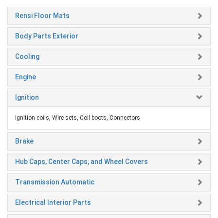
Rensi Floor Mats
Body Parts Exterior
Cooling
Engine
Ignition
Ignition coils, Wire sets, Coil boots, Connectors
Brake
Hub Caps, Center Caps, and Wheel Covers
Transmission Automatic
Electrical Interior Parts