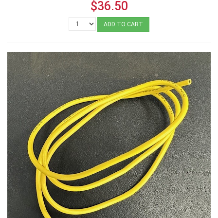
$36.50
ADD TO CART