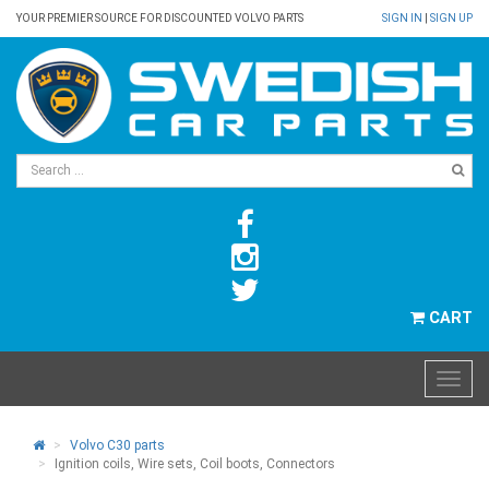
YOUR PREMIER SOURCE FOR DISCOUNTED VOLVO PARTS
SIGN IN
|
SIGN UP
CART
Volvo C30 parts
Ignition coils, Wire sets, Coil boots, Connectors