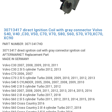
30713417 direct Ignition Coil with gray connector Volvo
S40, V40 ,C30, V50, C70, V70, S80, S60, S70, V70,XC70,
XC90
PART NUMBER: 30713417HD
30713417 direct ignition coil with gray connector ignition coil
AFTERMARKET Replacement Part
MADE IN GERMANY
Volvo C30 2007, 2008, 2009, 2010, 2011
Volvo C30 2.5l 5 cylinder Turbo 2012, 2013
Volvo C70 2006, 2007
Volvo C70 2.5l 5 cylinder Turbo 2008, 2009, 2010, 2011, 2012, 2013
Volvo S40 5 CYLINDER, 2005, 2006, 2007, 2008, 2009, 2010
Volvo S40 2.5l 5 cylinder Turbo 2011, 2012
Volvo S60 2007, 2008, 2009, 2011, 2012, 2013, 2014, 2015, 2016
Volvo S60 2.0l 4 cylinder Turbo 2017, 2018
Volvo S60 2.5l 5 cylinder Turbo 2011, 2012, 2013, 2014, 2015, 2016
Volvo S60 Cross Country 2016
Volvo S60 Cross Country 2.0l 4 cylinder Turbo 2017, 2018