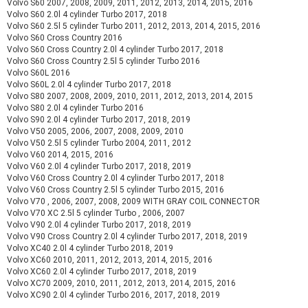
Volvo S60 2007, 2008, 2009, 2011, 2012, 2013, 2014, 2015, 2016
Volvo S60 2.0l 4 cylinder Turbo 2017, 2018
Volvo S60 2.5l 5 cylinder Turbo 2011, 2012, 2013, 2014, 2015, 2016
Volvo S60 Cross Country 2016
Volvo S60 Cross Country 2.0l 4 cylinder Turbo 2017, 2018
Volvo S60 Cross Country 2.5l 5 cylinder Turbo 2016
Volvo S60L 2016
Volvo S60L 2.0l 4 cylinder Turbo 2017, 2018
Volvo S80 2007, 2008, 2009, 2010, 2011, 2012, 2013, 2014, 2015
Volvo S80 2.0l 4 cylinder Turbo 2016
Volvo S90 2.0l 4 cylinder Turbo 2017, 2018, 2019
Volvo V50 2005, 2006, 2007, 2008, 2009, 2010
Volvo V50 2.5l 5 cylinder Turbo 2004, 2011, 2012
Volvo V60 2014, 2015, 2016
Volvo V60 2.0l 4 cylinder Turbo 2017, 2018, 2019
Volvo V60 Cross Country 2.0l 4 cylinder Turbo 2017, 2018
Volvo V60 Cross Country 2.5l 5 cylinder Turbo 2015, 2016
Volvo V70 , 2006, 2007, 2008, 2009 WITH GRAY COIL CONNECTOR
Volvo V70 XC 2.5l 5 cylinder Turbo , 2006, 2007
Volvo V90 2.0l 4 cylinder Turbo 2017, 2018, 2019
Volvo V90 Cross Country 2.0l 4 cylinder Turbo 2017, 2018, 2019
Volvo XC40 2.0l 4 cylinder Turbo 2018, 2019
Volvo XC60 2010, 2011, 2012, 2013, 2014, 2015, 2016
Volvo XC60 2.0l 4 cylinder Turbo 2017, 2018, 2019
Volvo XC70 2009, 2010, 2011, 2012, 2013, 2014, 2015, 2016
Volvo XC90 2.0l 4 cylinder Turbo 2016, 2017, 2018, 2019