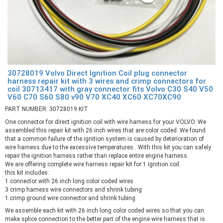
30728019 Volvo Direct Ignition Coil plug connector
harness repair kit with 3 wires and crimp connectors for
coil 30713417 with gray connector fits Volvo C30 S40 V50
V60 C70 S60 S80 v90 V70 XC40 XC60 XC70XC90
PART NUMBER: 30728019 KIT
One connector for direct ignition coil with wire harness for your VOLVO. We
assembled this repair kit with 26 inch wires that are color coded. We found
that a common failure of the ignition system is caused by deterioration of
wire harness due to the excessive temperatures . With this kit you can safely
repair the ignition harness rather than replace entire engine harness.
We are offering complete wire harness repair kit for 1 ignition coil.
this kit includes:
1 connector with 26 inch long color coded wires
3 crimp harness wire connectors and shrink tubing
1 crimp ground wire connector and shrink tubing
We assemble each kit with 26 inch long color coded wires so that you can
make splice connection to the better part of the engine wire harness that is