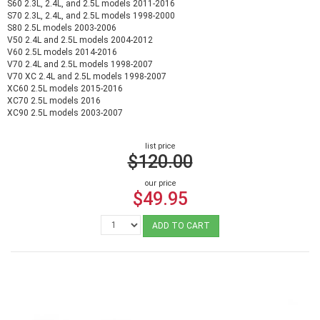
S60 2.3L, 2.4L, and 2.5L models 2011-2016
S70 2.3L, 2.4L, and 2.5L models 1998-2000
S80 2.5L models 2003-2006
V50 2.4L and 2.5L models 2004-2012
V60 2.5L models 2014-2016
V70 2.4L and 2.5L models 1998-2007
V70 XC 2.4L and 2.5L models 1998-2007
XC60 2.5L models 2015-2016
XC70 2.5L models 2016
XC90 2.5L models 2003-2007
list price
$120.00
our price
$49.95
ADD TO CART