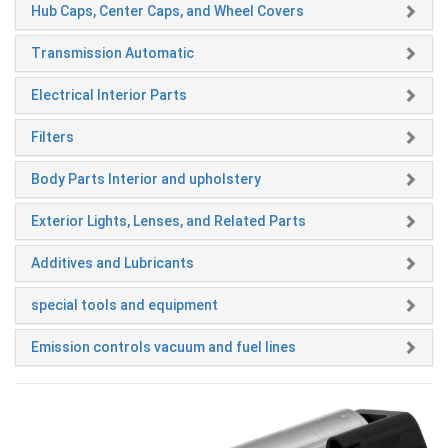
Hub Caps, Center Caps, and Wheel Covers
Transmission Automatic
Electrical Interior Parts
Filters
Body Parts Interior and upholstery
Exterior Lights, Lenses, and Related Parts
Additives and Lubricants
special tools and equipment
Emission controls vacuum and fuel lines