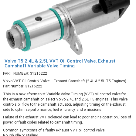
Volvo T5 2.4L & 2.5L VVT Oil Control Valve, Exhaust
Camshaft Variable Valve Timing
PART NUMBER: 31216222
Volvo VVT Oil Control Valve – Exhaust Camshaft (2.4L & 2.5L T5 Engines)
Part Number: 31216222
This is a new aftermarket Variable Valve Timing (VVT) oil control valve for
the exhaust camshaft on select Volvo 2.4L and 2.5L T5 engines. This valve
controls oil flow to the camshaft actuator, adjusting timing on the exhaust
side to optimize performance, fuel efficiency, and emissions.
Failure of the exhaust VVT solenoid can lead to poor engine operation, loss of
power, or fault codes related to camshaft timing.
Common symptoms of a faulty exhaust VVT oil control valve:
Rough idle or stalling