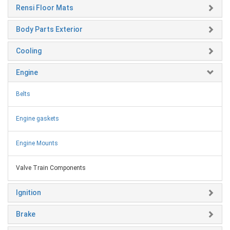
Rensi Floor Mats
Body Parts Exterior
Cooling
Engine
Belts
Engine gaskets
Engine Mounts
Valve Train Components
Ignition
Brake