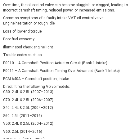
Over time, the oil control valve can become sluggish or clogged, leading to
incorrect camshaft timing, reduced power, or increased emissions.
Common symptoms of a faulty intake VVT oil control valve:
Engine hesitation or rough idle
Loss of low-end torque
Poor fuel economy
Illuminated check engine light
Trouble codes such as:
P0010 – A Camshaft Position Actuator Circuit (Bank 1 Intake)
P0011 – A Camshaft Position Timing Over-Advanced (Bank 1 Intake)
ECM-640A – Camshaft position, intake
Direct fit for the following Volvo models:
C30: 2.4L & 2.5L (2007–2013)
C70: 2.4L & 2.5L (2006–2007)
S40: 2.4L & 2.5L (2004–2012)
S60: 2.5L (2011–2016)
V50: 2.4L & 2.5L (2004–2012)
V60: 2.5L (2014–2016)