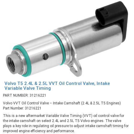
Volvo T5 2.4L & 2.5L VVT Oil Control Valve, Intake
Variable Valve Timing
PART NUMBER: 31216221
Volvo VVT Oil Control Valve – Intake Camshaft (2.4L & 2.5L T5 Engines)
Part Number: 31216221
This is a new aftermarket Variable Valve Timing (VVT) oil control valve for
the intake camshaft on select 2.4L and 2.5L T5 Volvo engines. The valve
plays a key role in regulating oil pressure to adjust intake camshaft timing for
improved engine efficiency and performance.