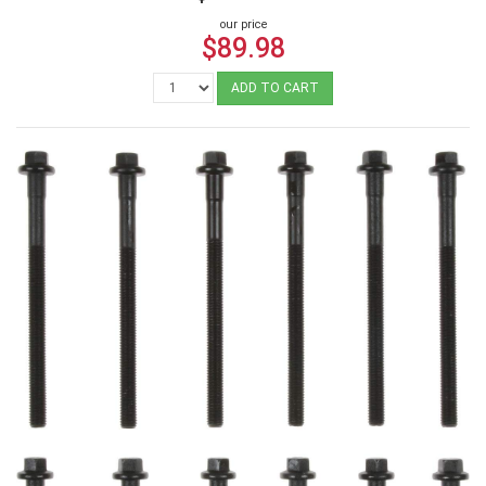
our price
$89.98
ADD TO CART