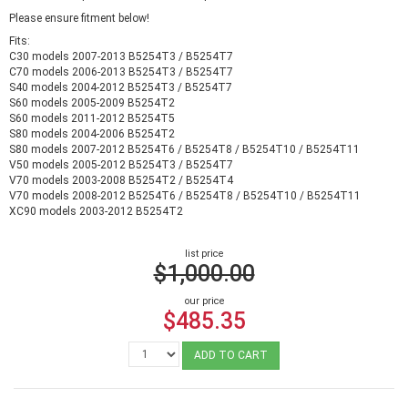
Please ensure fitment below!
Fits:
C30 models 2007-2013 B5254T3 / B5254T7
C70 models 2006-2013 B5254T3 / B5254T7
S40 models 2004-2012 B5254T3 / B5254T7
S60 models 2005-2009 B5254T2
S60 models 2011-2012 B5254T5
S80 models 2004-2006 B5254T2
S80 models 2007-2012 B5254T6 / B5254T8 / B5254T10 / B5254T11
V50 models 2005-2012 B5254T3 / B5254T7
V70 models 2003-2008 B5254T2 / B5254T4
V70 models 2008-2012 B5254T6 / B5254T8 / B5254T10 / B5254T11
XC90 models 2003-2012 B5254T2
list price
$1,000.00
our price
$485.35
ADD TO CART