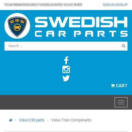
YOUR PREMIER SOURCE FOR DISCOUNTED VOLVO PARTS
SIGN IN
|
SIGN UP
CART
Volvo C30 parts
Valve Train Components