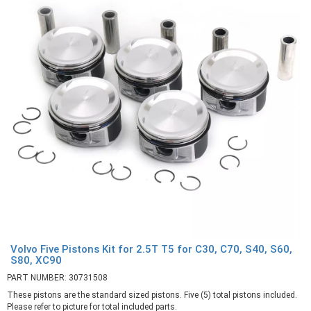
Volvo Five Pistons Kit for 2.5T T5 for C30, C70, S40, S60,
S80, XC90
PART NUMBER: 30731508
These pistons are the standard sized pistons. Five (5) total pistons included.
Please refer to picture for total included parts.