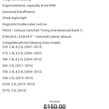
Engine hesitation, especially at low RPM
Decreased fuel efficiency
Check engine light
Diagnostic trouble codes such as:
P0024 – Exhaust Camshaft Timing Over-Advanced (Bank 1)
ECM-641A / ECM-641F – Camshaft control, exhaust
Compatible with the following Volvo models:
C30: 2.4L & 2.5L (2007–2013)
C70: 2.4L & 2.5L (2006–2007)
S40: 2.4L & 2.5L (2004–2012)
S60: 2.5L (2011–2016)
V50: 2.4L & 2.5L (2004–2012)
V60: 2.5L (2014–2016)
XC60: 2.5L (2015–2016)
XC70: 2.5L (2016)
list price
$150.00