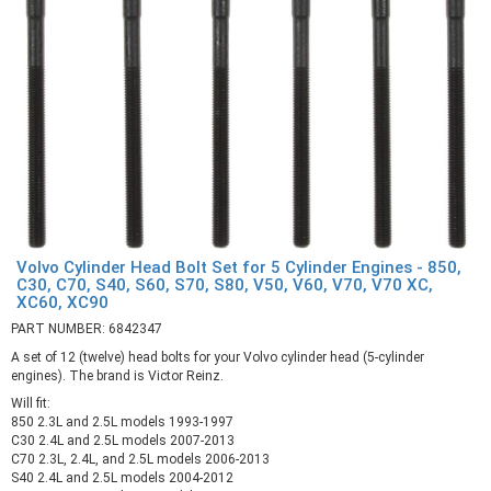
Volvo Cylinder Head Bolt Set for 5 Cylinder Engines - 850,
C30, C70, S40, S60, S70, S80, V50, V60, V70, V70 XC,
XC60, XC90
PART NUMBER: 6842347
A set of 12 (twelve) head bolts for your Volvo cylinder head (5-cylinder
engines). The brand is Victor Reinz.
Will fit:
850 2.3L and 2.5L models 1993-1997
C30 2.4L and 2.5L models 2007-2013
C70 2.3L, 2.4L, and 2.5L models 2006-2013
S40 2.4L and 2.5L models 2004-2012