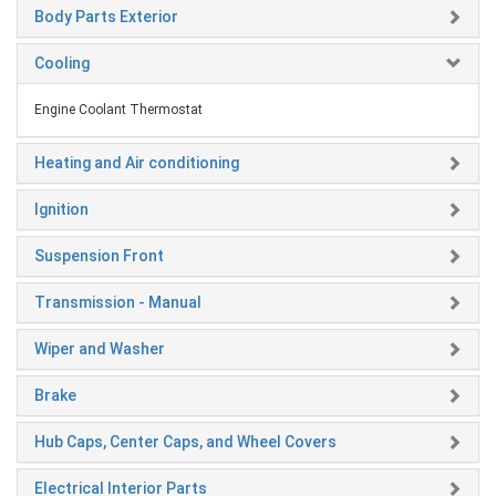
Body Parts Exterior
Cooling
Engine Coolant Thermostat
Heating and Air conditioning
Ignition
Suspension Front
Transmission - Manual
Wiper and Washer
Brake
Hub Caps, Center Caps, and Wheel Covers
Electrical Interior Parts