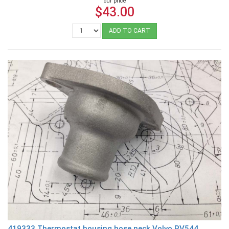
our price
$43.00
ADD TO CART
419333 Thermostat housing hose neck Volvo PV544,