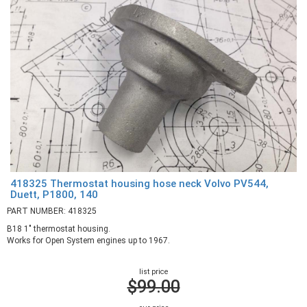
418325 Thermostat housing hose neck Volvo PV544,
Duett, P1800, 140
PART NUMBER: 418325
B18 1" thermostat housing.
Works for Open System engines up to 1967.
list price
$99.00