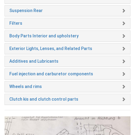
Suspension Rear
Filters
Body Parts Interior and upholstery
Exterior Lights, Lenses, and Related Parts
Additives and Lubricants
Fuel injection and carburetor components
Wheels and rims
Clutch kis and clutch control parts