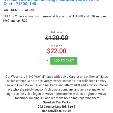
Duett, P1800, 140
PART NUMBER: 419333
B18 1 1/4" neck aluminum thermostat housing. Will fit b18 and b20 engines
1967 and up . R2C
list price
$120.00
our price
$22.00
ADD TO CART
Our Website is in NO WAY affiliated with Volvo Cars or any of their affiliates
or dealerships. We are a privately owned company that sells both Factory
New and Used Volvo Car original Parts and aftermarket parts for your Volvo.
We wholeheartedly support Volvo as a company and as a car maker. All
rights to the Volvo logos or Volvo name are the exclusive rights of Volvo
Trademark Holding AB and we make no claims regarding them.
Swedish Car Parts
792 County Line Rd. Ste B
Bensenville IL 60106