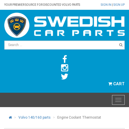
YOUR PREMIER SOURCE FOR DISCOUNTED VOLVO PARTS
SIGN IN
|
SIGN UP
CART
Volvo 140/160 parts
Engine Coolant Thermostat