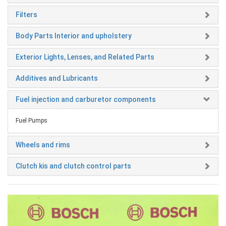
Filters
Body Parts Interior and upholstery
Exterior Lights, Lenses, and Related Parts
Additives and Lubricants
Fuel injection and carburetor components
Fuel Pumps
Wheels and rims
Clutch kis and clutch control parts