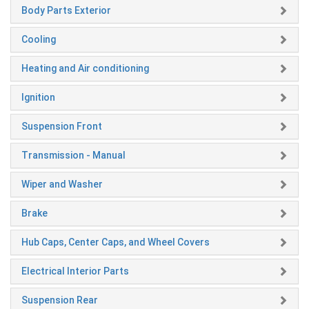
Body Parts Exterior
Cooling
Heating and Air conditioning
Ignition
Suspension Front
Transmission - Manual
Wiper and Washer
Brake
Hub Caps, Center Caps, and Wheel Covers
Electrical Interior Parts
Suspension Rear