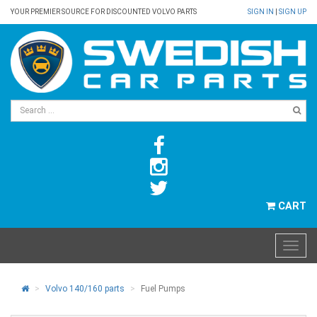
YOUR PREMIER SOURCE FOR DISCOUNTED VOLVO PARTS
SIGN IN
|
SIGN UP
CART
Volvo 140/160 parts
Fuel Pumps