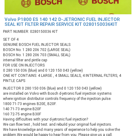
Volvo P1800 ES 140 142 D-JETRONIC FUEL INJECTOR
SEAL KIT FILTER REPAIR SERVICE KIT 0280150036KIT
PART NUMBER: 0280150036 KIT
SET OF 4
GENUINE BOSCH FUEL INJECTOR SEALS
BOSCH No. 1 280 206 702 (LARGE SEAL)
BOSCH No. 1 280 206 703 (SMALL SEAL)
internal filter and pintle cap
FOR USE ON INJECTORS
0 280 150 036 (blue) and 0 120 150 043 (yellow)
ONE KIT CONTAINS: 4 LARGE , 4 SMALL SEALS, 4 INTERNAL FILTERS, 4
PINTLE CAPS
INJECTOR 0 280 150 036 (blue) and 0 120 150 043 (yellow)
are installed on Volvo with Bosch d-jetronic fuel injection systems
where ignition distributor controls frequency of the injection pulse.
1800 71-73 engines B20E, B20F.
140 71-73 engine B20F
160 72-75 engine B30F
Having difficulties with your d-jetronic fuel injection?
We can flow test , hold test. and rebuild your original fuel injectors.
We have knowledge and many years of experience to help you solve the
problem.We would be happy to hear from you. Please give us a call.