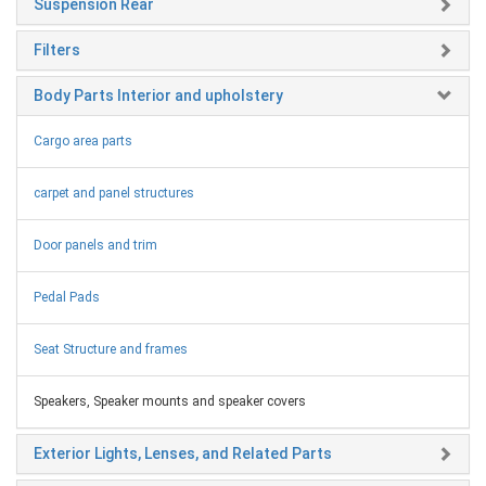
Suspension Rear
Filters
Body Parts Interior and upholstery
Cargo area parts
carpet and panel structures
Door panels and trim
Pedal Pads
Seat Structure and frames
Speakers, Speaker mounts and speaker covers
Exterior Lights, Lenses, and Related Parts