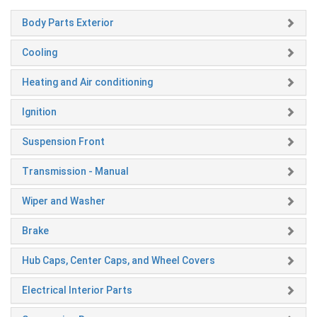
Body Parts Exterior
Cooling
Heating and Air conditioning
Ignition
Suspension Front
Transmission - Manual
Wiper and Washer
Brake
Hub Caps, Center Caps, and Wheel Covers
Electrical Interior Parts