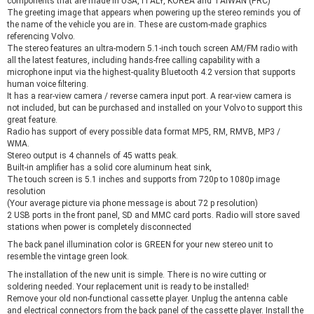
components that are made in USA, ITALY, KOREA and TAIWAN (PRC)
The greeting image that appears when powering up the stereo reminds you of
the name of the vehicle you are in. These are custom-made graphics
referencing Volvo.
The stereo features an ultra-modern 5.1-inch touch screen AM/FM radio with
all the latest features, including hands-free calling capability with a
microphone input via the highest-quality Bluetooth 4.2 version that supports
human voice filtering.
It has a rear-view camera / reverse camera input port. A rear-view camera is
not included, but can be purchased and installed on your Volvo to support this
great feature.
Radio has support of every possible data format MP5, RM, RMVB, MP3 /
WMA.
Stereo output is 4 channels of 45 watts peak.
Built-in amplifier has a solid core aluminum heat sink,
The touch screen is 5.1 inches and supports from 720p to 1080p image
resolution
(Your average picture via phone message is about 72 p resolution)
2 USB ports in the front panel, SD and MMC card ports. Radio will store saved
stations when power is completely disconnected
The back panel illumination color is GREEN for your new stereo unit to
resemble the vintage green look.
The installation of the new unit is simple. There is no wire cutting or
soldering needed. Your replacement unit is ready to be installed!
Remove your old non-functional cassette player. Unplug the antenna cable
and electrical connectors from the back panel of the cassette player. Install the