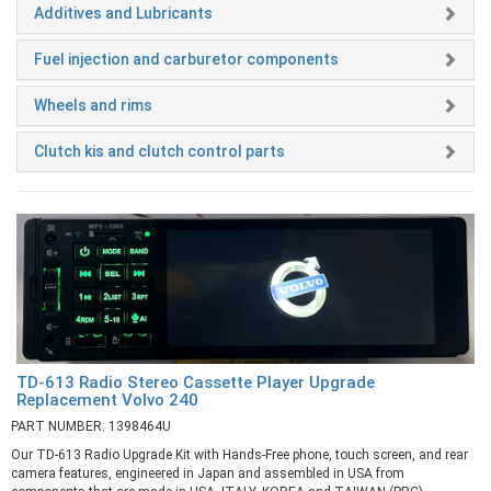
Additives and Lubricants
Fuel injection and carburetor components
Wheels and rims
Clutch kis and clutch control parts
TD-613 Radio Stereo Cassette Player Upgrade
Replacement Volvo 240
PART NUMBER: 1398464U
Our TD-613 Radio Upgrade Kit with Hands-Free phone, touch screen, and rear
camera features, engineered in Japan and assembled in USA from