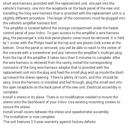
short wire harness provided with the replacement unit, one part into the
vehicle's harness, one into the receptacle on the back panel of the new unit.
Installing the long wire harness that is provided with the replacement unit is a
slightly different procedure. The larger of the connectors must be plugged into
the vehicle’s amplifier harness first.
The amplifier is located behind the storage compartment under the heater
control panel of your Volvo. To gain access to the amplifier's wire harness
plug, the passenger's side kick panel plastic cover must be removed. It is held
by 1 screw with the Philips head at the top and one plastic lock screw at the
bottom. Once the panel is removed, you will be able to reach to the center of
the console with a screwdriver and pry/ remove the amplifier's multi-pin plug
from the top of the amplifier. It takes less than 5 minutes to complete. After
the wire harness is retrieved from the cavity, install the corresponding
connector of the long wire harness adapter that is provided with the
replacement unit into the plug and feed the small plug end up inside the dash
up toward the stereo opening. There is plenty of room, and this should be
easy. Once the harness is installed and fed through, plug the small end into
the open receptacle on the back panel of the new unit. Electrical assembly is
complete!
Install a stereo in its place. There is no modification needed to mount the
stereo onto the dashboard of your Volvo. Use existing mounting screws to
secure the stereo.
Install small covers between the stereo and speedometer assembly.
The installation is now complete.
The unit features 5 5-year warranty against factory defects.