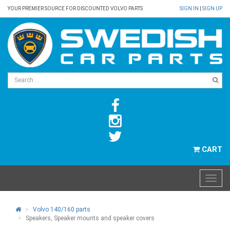
YOUR PREMIER SOURCE FOR DISCOUNTED VOLVO PARTS
SIGN IN
|
SIGN UP
CART
Volvo 140/160 parts
Speakers, Speaker mounts and speaker covers