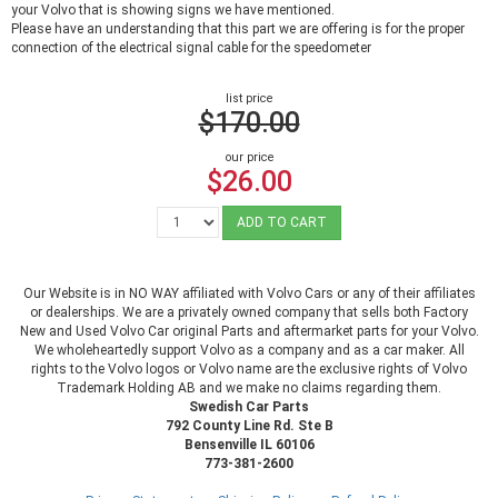
your Volvo that is showing signs we have mentioned.
Please have an understanding that this part we are offering is for the proper
connection of the electrical signal cable for the speedometer
list price
$170.00
our price
$26.00
ADD TO CART
Our Website is in NO WAY affiliated with Volvo Cars or any of their affiliates
or dealerships. We are a privately owned company that sells both Factory
New and Used Volvo Car original Parts and aftermarket parts for your Volvo.
We wholeheartedly support Volvo as a company and as a car maker. All
rights to the Volvo logos or Volvo name are the exclusive rights of Volvo
Trademark Holding AB and we make no claims regarding them.
Swedish Car Parts
792 County Line Rd. Ste B
Bensenville IL 60106
773-381-2600