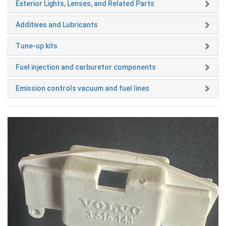
Exterior Lights, Lenses, and Related Parts
Additives and Lubricants
Tune-up kits
Fuel injection and carburetor components
Emission controls vacuum and fuel lines