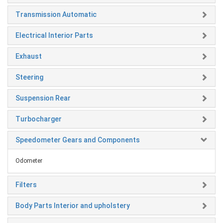
Transmission Automatic
Electrical Interior Parts
Exhaust
Steering
Suspension Rear
Turbocharger
Speedometer Gears and Components
Odometer
Filters
Body Parts Interior and upholstery