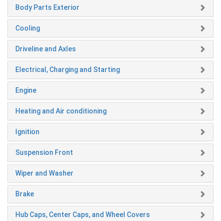
Body Parts Exterior
Cooling
Driveline and Axles
Electrical, Charging and Starting
Engine
Heating and Air conditioning
Ignition
Suspension Front
Wiper and Washer
Brake
Hub Caps, Center Caps, and Wheel Covers