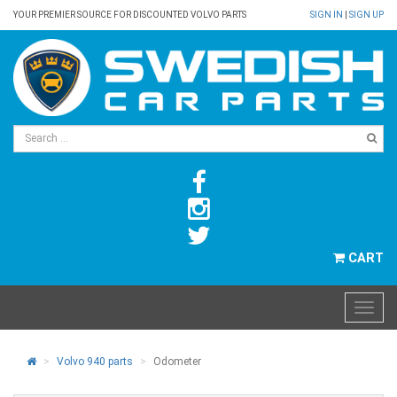
YOUR PREMIER SOURCE FOR DISCOUNTED VOLVO PARTS
SIGN IN
|
SIGN UP
CART
Volvo 940 parts
Odometer