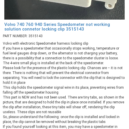
Volvo 740 760 940 Series Speedometer not working
solution connetor locking clip 3515143
PART NUMBER: 3515143
Volvo with electronic Speedometer harness locking clip
If you have a speedometer that occasionally stops working, temperature or
fuel level gauges drop down, or the alternator is not charging your battery,
there is a possibility that a connection to the speedometer cluster is loose.
The 4-wire small plug is installed at the back of the speedometer.
Please look for the presence of the plastic locking clip. Chances are – it is not
there. There is nothing that will prevent the electrical connector from
separating. You will need to lock the connector with the clip that is designed to
hold it in place
This clip holds the speedometer signal wire in its place, preventing wires from
falling off the speedometer housing
This part is NEW and has not been used. There are tiny tabs, as shown in the
picture, that are designed to hold the clip in place once installed. If you remove
the clip after installation, these tiny tabs will shear off, rendering the clip
useless. These clips are not reusable
So, please understand the following: once the clip is installed and locked in
place, the clip cannot be removed without breaking the plastic tabs
If you found yourself looking at this item, you may have a speedometer in