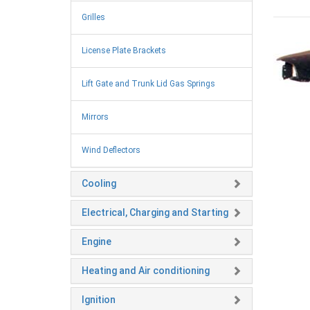
Grilles
License Plate Brackets
Lift Gate and Trunk Lid Gas Springs
Mirrors
Wind Deflectors
Cooling
Electrical, Charging and Starting
Engine
Heating and Air conditioning
Ignition