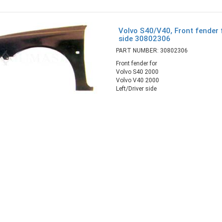
Volvo S40/V40, Front fender f
side 30802306
PART NUMBER: 30802306
Front fender for
Volvo S40 2000
Volvo V40 2000
Left/Driver side