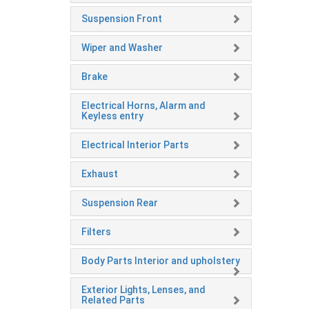
Suspension Front
Wiper and Washer
Brake
Electrical Horns, Alarm and
Keyless entry
Electrical Interior Parts
Exhaust
Suspension Rear
Filters
Body Parts Interior and upholstery
Exterior Lights, Lenses, and
Related Parts