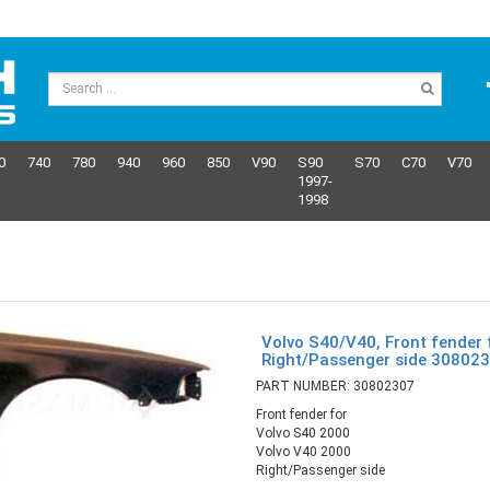
0
740
780
940
960
850
V90
S90
S70
C70
V70
1997-
1998
Volvo S40/V40, Front fender 
Right/Passenger side 30802
PART NUMBER: 30802307
Front fender for
Volvo S40 2000
Volvo V40 2000
Right/Passenger side