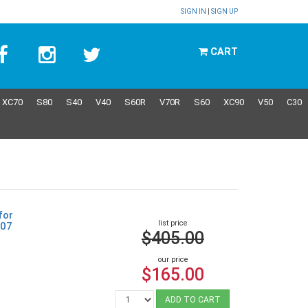
SIGN IN
|
SIGN UP
CART
XC70
S80
S40
V40
S60R
V70R
S60
XC90
V50
C30
for
list price
307
$405.00
our price
$165.00
ADD TO CART