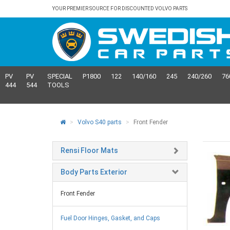
YOUR PREMIER SOURCE FOR DISCOUNTED VOLVO PARTS
PV
PV
SPECIAL
P1800
122
140/160
245
240/260
76
444
544
TOOLS
Volvo S40 parts
Front Fender
Rensi Floor Mats
Body Parts Exterior
Front Fender
Fuel Door Hinges, Gasket, and Caps