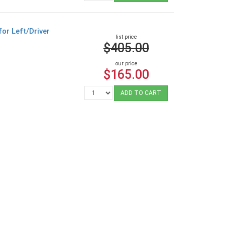
or Left/Driver
list price
$405.00
our price
$165.00
ADD TO CART