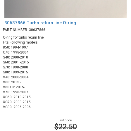
30637866 Turbo return line O-ring
PART NUMBER: 30637866
O-ring for turbo return line.
Fits Following models:
850: 1994-1997
C70: 1998-2004
S40: 2000-2010
S60: 2001 -2015
S70: 1998-2000
S80: 1999-2015
V40: 2000-2004
V60: 2015 -
V60XC: 2015-
V70: 1998-2007
XC60: 2010-2015
XC70: 2003-2015
VC90: 2006-2006
list price
$22.50