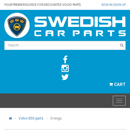
YOUR PREMIER SOURCE FOR DISCOUNTED VOLVO PARTS
SIGN IN
|
SIGN UP
CART
Volvo 850 parts
O-rings