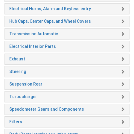
Electrical Horns, Alarm and Keyless entry
Hub Caps, Center Caps, and Wheel Covers
Transmission Automatic
Electrical Interior Parts
Exhaust
Steering
Suspension Rear
Turbocharger
Speedometer Gears and Components
Filters