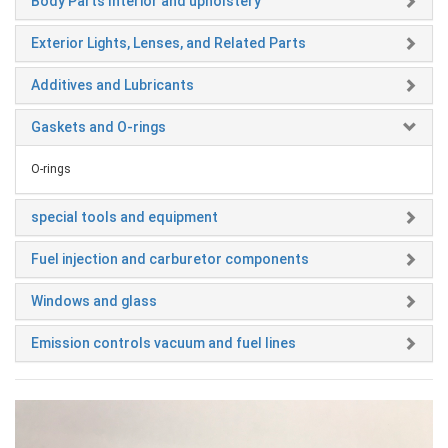
Body Parts Interior and upholstery
Exterior Lights, Lenses, and Related Parts
Additives and Lubricants
Gaskets and O-rings
O-rings
special tools and equipment
Fuel injection and carburetor components
Windows and glass
Emission controls vacuum and fuel lines