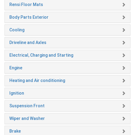
Rensi Floor Mats
Body Parts Exterior
Cooling
Driveline and Axles
Electrical, Charging and Starting
Engine
Heating and Air conditioning
Ignition
Suspension Front
Wiper and Washer
Brake