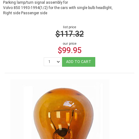
Parking lamp/turn signal assembly for
Volvo 850 1993-1994(1/2) for the cars with single bulb headlight,
Right side Passenger side
list price
$117.32
our price
$99.95
ADD TO CART