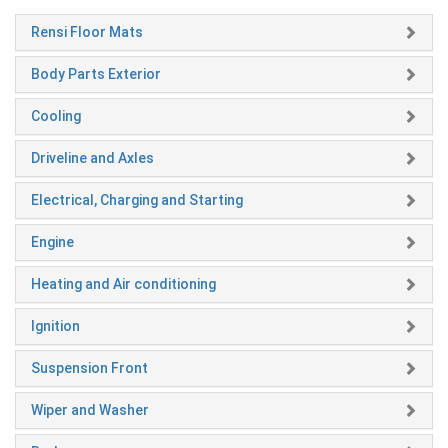
Rensi Floor Mats
Body Parts Exterior
Cooling
Driveline and Axles
Electrical, Charging and Starting
Engine
Heating and Air conditioning
Ignition
Suspension Front
Wiper and Washer