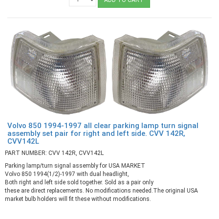
Volvo 850 1994-1997 all clear parking lamp turn signal
assembly set pair for right and left side. CVV 142R,
CVV142L
PART NUMBER: CVV 142R, CVV142L
Parking lamp/turn signal assembly for USA MARKET
Volvo 850 1994(1/2)-1997 with dual headlight,
Both right and left side sold together. Sold as a pair only
these are direct replacements. No modifications needed.The original USA
market bulb holders will fit these without modifications.