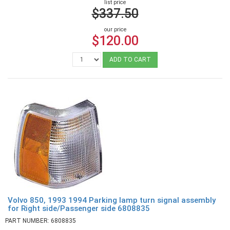
list price
$337.50
our price
$120.00
ADD TO CART
Volvo 850, 1993 1994 Parking lamp turn signal assembly
for Right side/Passenger side 6808835
PART NUMBER: 6808835