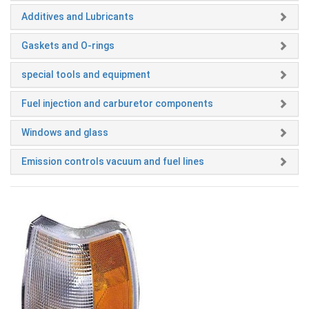
Additives and Lubricants
Gaskets and O-rings
special tools and equipment
Fuel injection and carburetor components
Windows and glass
Emission controls vacuum and fuel lines