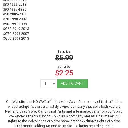
S80 1999-2013
S90 1997-1998
V50 2005-2011
V70 1998-2007
V90 1997-1998
XC60 2010-2013
XC70 2003-2007
XC90 2003-2013
list price
$5.99
our price
$2.25
ADD TO CART
Our Website is in NO WAY affiliated with Volvo Cars or any of their affiliates
or dealerships. We are a privately owned company that sells both Factory
New and Used Volvo Car original Parts and aftermarket parts for your Volvo.
We wholeheartedly support Volvo as a company and as a car maker. All
rights to the Volvo logos or Volvo name are the exclusive rights of Volvo
Trademark Holding AB and we make no claims regarding them.