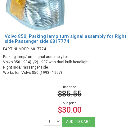
Volvo 850, Parking lamp turn signal assembly for Right
side Passenger side 6817774
PART NUMBER: 6817774
Parking lamp/turn signal assembly for
Volvo 850 1994(1/2)-1997 with dual bulb headlight.
Right side/Passenger side
Works for: Volvo 850 (1993 - 1997)
list price
$85.55
our price
$30.00
ADD TO CART