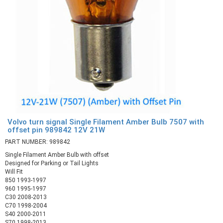
Volvo turn signal Single Filament Amber Bulb 7507 with
offset pin 989842 12V 21W
PART NUMBER: 989842
Single Filament Amber Bulb with offset
Designed for Parking or Tail Lights
Will Fit
850 1993-1997
960 1995-1997
C30 2008-2013
C70 1998-2004
S40 2000-2011
S70 1998-2013