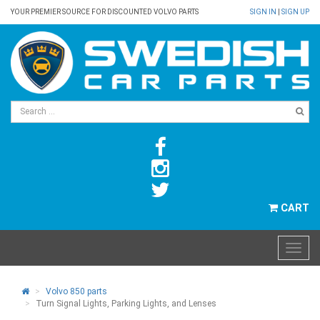
YOUR PREMIER SOURCE FOR DISCOUNTED VOLVO PARTS
SIGN IN
|
SIGN UP
CART
Volvo 850 parts
Turn Signal Lights, Parking Lights, and Lenses