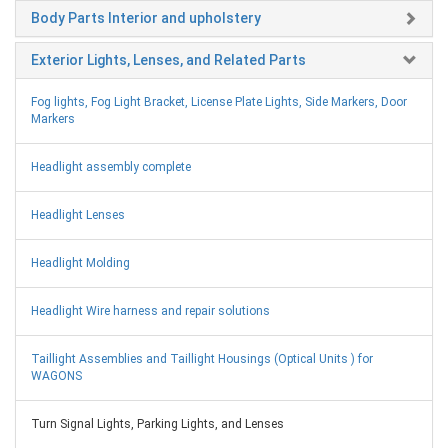
Body Parts Interior and upholstery
Exterior Lights, Lenses, and Related Parts
Fog lights, Fog Light Bracket, License Plate Lights, Side Markers, Door
Markers
Headlight assembly complete
Headlight Lenses
Headlight Molding
Headlight Wire harness and repair solutions
Taillight Assemblies and Taillight Housings (Optical Units ) for
WAGONS
Turn Signal Lights, Parking Lights, and Lenses