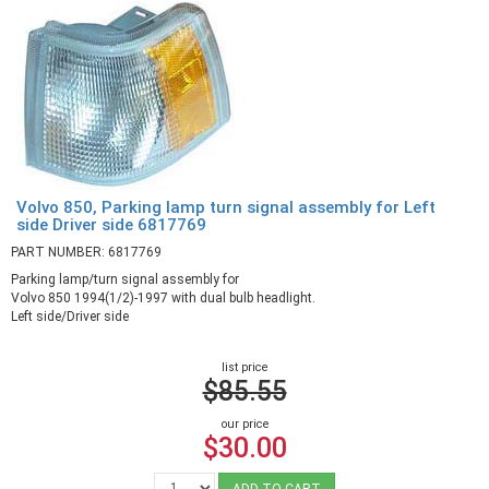
Volvo 850, Parking lamp turn signal assembly for Left
side Driver side 6817769
PART NUMBER: 6817769
Parking lamp/turn signal assembly for
Volvo 850 1994(1/2)-1997 with dual bulb headlight.
Left side/Driver side
list price
$85.55
our price
$30.00
ADD TO CART