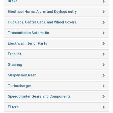
Brake
Electrical Horns, Alarm and Keyless entry
Hub Caps, Center Caps, and Wheel Covers
Transmission Automatic
Electrical Interior Parts
Exhaust
Steering
Suspension Rear
Turbocharger
Speedometer Gears and Components
Filters