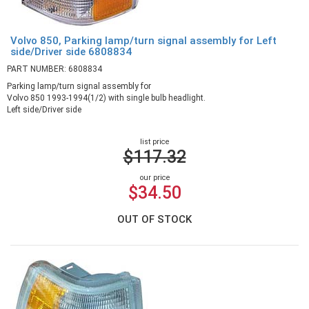
Volvo 850, Parking lamp/turn signal assembly for Left
side/Driver side 6808834
PART NUMBER: 6808834
Parking lamp/turn signal assembly for
Volvo 850 1993-1994(1/2) with single bulb headlight.
Left side/Driver side
list price
$117.32
our price
$34.50
OUT OF STOCK