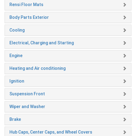
Rensi Floor Mats
Body Parts Exterior
Cooling
Electrical, Charging and Starting
Engine
Heating and Air conditioning
Ignition
Suspension Front
Wiper and Washer
Brake
Hub Caps, Center Caps, and Wheel Covers