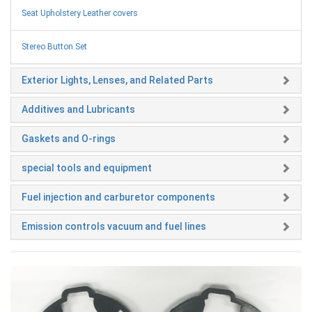
Seat Upholstery Leather covers
Stereo Button Set
Exterior Lights, Lenses, and Related Parts
Additives and Lubricants
Gaskets and O-rings
special tools and equipment
Fuel injection and carburetor components
Emission controls vacuum and fuel lines