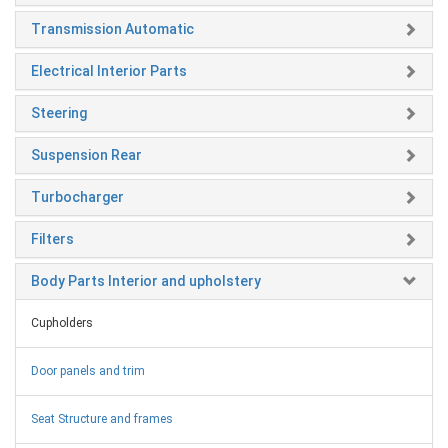
Transmission Automatic
Electrical Interior Parts
Steering
Suspension Rear
Turbocharger
Filters
Body Parts Interior and upholstery
Cupholders
Door panels and trim
Seat Structure and frames