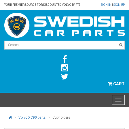
YOUR PREMIER SOURCE FOR DISCOUNTED VOLVO PARTS
SIGN IN
|
SIGN UP
CART
Volvo XC90 parts
Cupholders