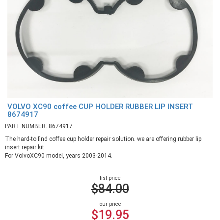
VOLVO XC90 coffee CUP HOLDER RUBBER LIP INSERT
8674917
PART NUMBER: 8674917
The hard-to find coffee cup holder repair solution. we are offering rubber lip
insert repair kit
For VolvoXC90 model, years 2003-2014.
list price
$84.00
our price
$19.95