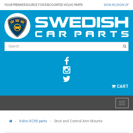
YOUR PREMIER SOURCE FOR DISCOUNTED VOLVO PARTS
SIGN IN
|
SIGN UP
CART
Volvo XC90 parts
Strut and Control Arm Mounts