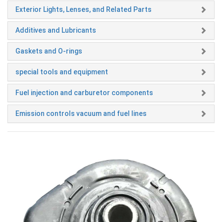
Exterior Lights, Lenses, and Related Parts
Additives and Lubricants
Gaskets and O-rings
special tools and equipment
Fuel injection and carburetor components
Emission controls vacuum and fuel lines