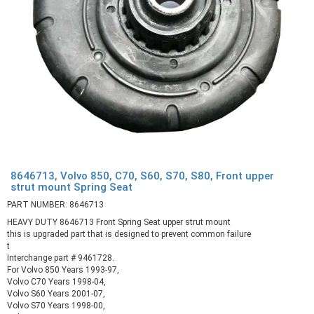
8646713, Volvo 850, C70, S60, S70, S80, Front upper
strut mount Spring Seat
PART NUMBER: 8646713
HEAVY DUTY 8646713 Front Spring Seat upper strut mount
this is upgraded part that is designed to prevent common failure
t
Interchange part # 9461728.
For Volvo 850 Years 1993-97,
Volvo C70 Years 1998-04,
Volvo S60 Years 2001-07,
Volvo S70 Years 1998-00,