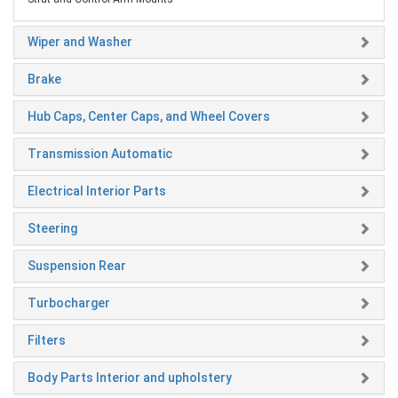
Wiper and Washer
Brake
Hub Caps, Center Caps, and Wheel Covers
Transmission Automatic
Electrical Interior Parts
Steering
Suspension Rear
Turbocharger
Filters
Body Parts Interior and upholstery