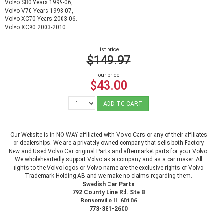
Volvo S80 Years 1999-06,
Volvo V70 Years 1998-07,
Volvo XC70 Years 2003-06.
Volvo XC90 2003-2010
list price
$149.97
our price
$43.00
ADD TO CART
Our Website is in NO WAY affiliated with Volvo Cars or any of their affiliates
or dealerships. We are a privately owned company that sells both Factory
New and Used Volvo Car original Parts and aftermarket parts for your Volvo.
We wholeheartedly support Volvo as a company and as a car maker. All
rights to the Volvo logos or Volvo name are the exclusive rights of Volvo
Trademark Holding AB and we make no claims regarding them.
Swedish Car Parts
792 County Line Rd. Ste B
Bensenville IL 60106
773-381-2600