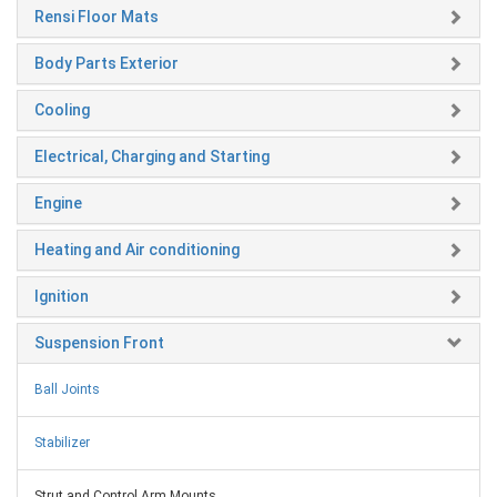
Rensi Floor Mats
Body Parts Exterior
Cooling
Electrical, Charging and Starting
Engine
Heating and Air conditioning
Ignition
Suspension Front
Ball Joints
Stabilizer
Strut and Control Arm Mounts