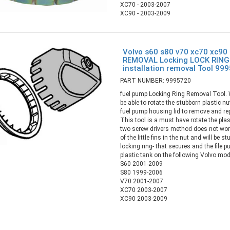
XC70 - 2003-2007
XC90 - 2003-2009
Volvo s60 s80 v70 xc70 xc90
REMOVAL Locking LOCK RING
installation removal Tool 99
PART NUMBER: 9995720
fuel pump Locking Ring Removal Tool. Wi
be able to rotate the stubborn plastic n
fuel pump housing lid to remove and rep
This tool is a must have rotate the plas
two screw drivers method does not work
of the little fins in the nut and will be s
locking ring- that secures and the file 
plastic tank on the following Volvo mod
S60 2001-2009
S80 1999-2006
V70 2001-2007
XC70 2003-2007
XC90 2003-2009