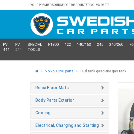
YOUR PREMIER SOURCE FOR DISCOUNTED VOLVO PARTS
PV
PV
SPECIAL
P1800
122
140/160
245
240/260
76
444
544
TOOLS
Volvo XC90 parts
Fuel tank gasolene gas tank
Rensi Floor Mats
Body Parts Exterior
Cooling
Electrical, Charging and Starting