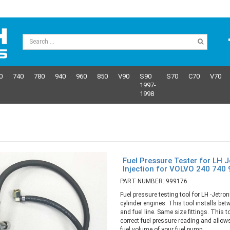
0
740
780
940
960
850
V90
S90
S70
C70
V70
1997-
1998
Fuel Pressure Tester for LH J
Injection for VOLVO 240 740
PART NUMBER: 999176
Fuel pressure testing tool for LH -Jetroni
cylinder engines. This tool installs betw
and fuel line. Same size fittings. This t
correct fuel pressure reading and allo
fuel volume of your fuel pump.