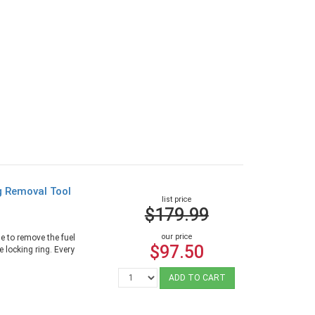
g Removal Tool
list price
$179.99
our price
e to remove the fuel
$97.50
 locking ring. Every
ADD TO CART