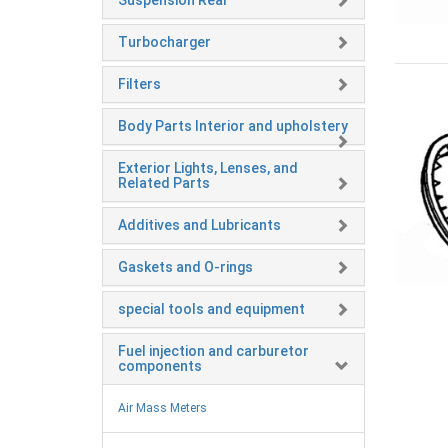
Suspension Rear
Turbocharger
Filters
Body Parts Interior and upholstery
Exterior Lights, Lenses, and
Related Parts
Additives and Lubricants
Gaskets and O-rings
special tools and equipment
Fuel injection and carburetor
components
Air Mass Meters