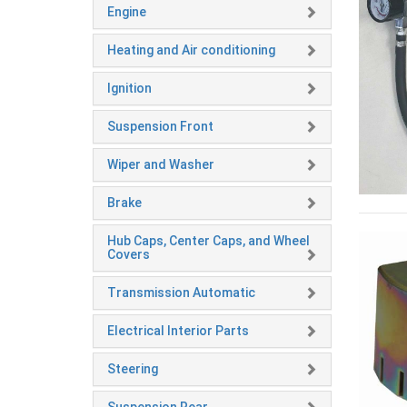
Engine
Heating and Air conditioning
Ignition
Suspension Front
Wiper and Washer
Brake
Hub Caps, Center Caps, and Wheel
Covers
Transmission Automatic
Electrical Interior Parts
Steering