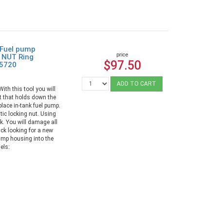
 Fuel pump
price
 NUT Ring
$97.50
95720
ADD TO CART
th this tool you will
ut that holds down the
lace in-tank fuel pump.
tic locking nut. Using
. You will damage all
tuck looking for a new
pump housing into the
els: