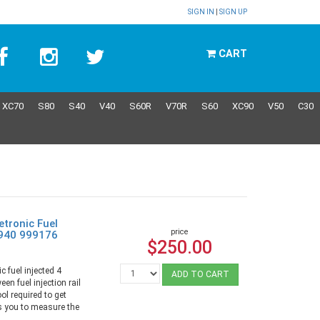
SIGN IN
|
SIGN UP
CART
XC70
S80
S40
V40
S60R
V70R
S60
XC90
V50
C30
etronic Fuel
price
 940 999176
$250.00
c fuel injected 4
ADD TO CART
een fuel injection rail
ool required to get
ws you to measure the