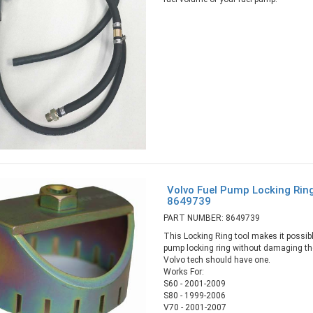
Volvo Fuel Pump Locking Rin
8649739
PART NUMBER: 8649739
This Locking Ring tool makes it possibl
pump locking ring without damaging the
Volvo tech should have one.
Works For:
S60 - 2001-2009
S80 - 1999-2006
V70 - 2001-2007