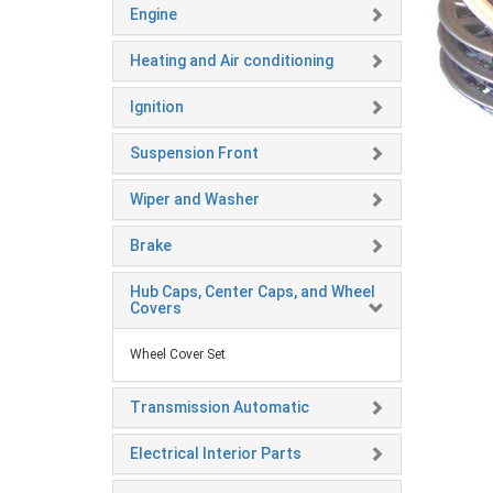
Engine
Heating and Air conditioning
Ignition
Suspension Front
Wiper and Washer
Brake
Hub Caps, Center Caps, and Wheel
Covers
Wheel Cover Set
Transmission Automatic
Electrical Interior Parts