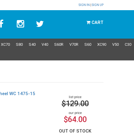
SIGN IN
|
SIGN UP
CART
XC70
S80
S40
V40
S60R
V70R
S60
XC90
V50
C30
wheel WC 1475-15
list price
$129.00
our price
$64.00
OUT OF STOCK