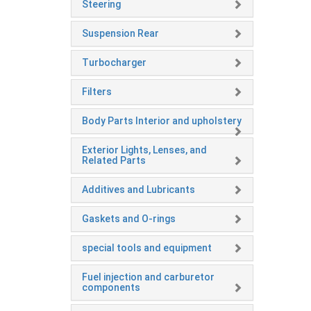
Steering
Suspension Rear
Turbocharger
Filters
Body Parts Interior and upholstery
Exterior Lights, Lenses, and
Related Parts
Additives and Lubricants
Gaskets and O-rings
special tools and equipment
Fuel injection and carburetor
components