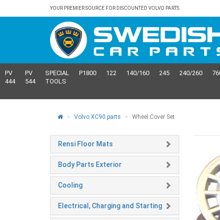
YOUR PREMIER SOURCE FOR DISCOUNTED VOLVO PARTS
PV
PV
SPECIAL
P1800
122
140/160
245
240/260
76
444
544
TOOLS
Volvo XC90 parts
Wheel Cover Set
Rensi Floor Mats
Body Parts Exterior
Cooling
Electrical, Charging and Starting