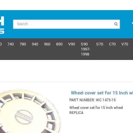
0
740
780
940
960
850
V90
S90
S70
C70
V70
1997-
1998
Wheel cover set for 15 Inch 
PART NUMBER: WC 1475-15
Wheel cover set for 15 Inch wheel
REPLICA