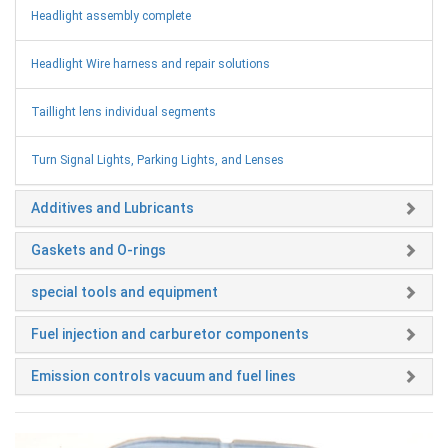
Headlight assembly complete
Headlight Wire harness and repair solutions
Taillight lens individual segments
Turn Signal Lights, Parking Lights, and Lenses
Additives and Lubricants
Gaskets and O-rings
special tools and equipment
Fuel injection and carburetor components
Emission controls vacuum and fuel lines