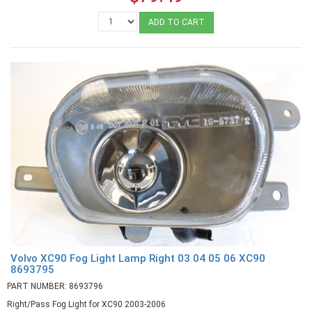
ADD TO CART
Volvo XC90 Fog Light Lamp Right 03 04 05 06 XC90
8693795
PART NUMBER: 8693796
Right/Pass Fog Light for XC90 2003-2006