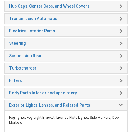
Hub Caps, Center Caps, and Wheel Covers
Transmission Automatic
Electrical Interior Parts
Steering
Suspension Rear
Turbocharger
Filters
Body Parts Interior and upholstery
Exterior Lights, Lenses, and Related Parts
Fog lights, Fog Light Bracket, License Plate Lights, Side Markers, Door
Markers