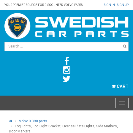
YOUR PREMIER SOURCE FOR DISCOUNTED VOLVO PARTS
SIGN IN
|
SIGN UP
CART
Volvo XC90 parts
Fog lights, Fog Light Bracket, License Plate Lights, Side Markers,
Door Markers