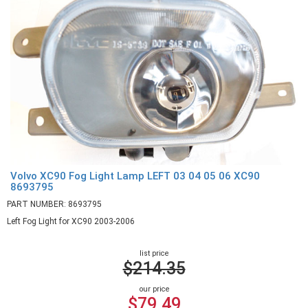
Volvo XC90 Fog Light Lamp LEFT 03 04 05 06 XC90
8693795
PART NUMBER: 8693795
Left Fog Light for XC90 2003-2006
list price
$214.35
our price
$79.49