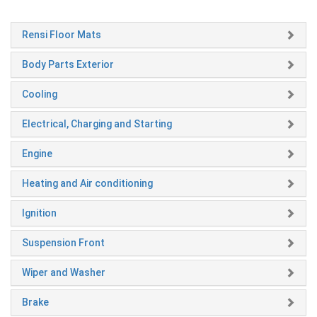
Rensi Floor Mats
Body Parts Exterior
Cooling
Electrical, Charging and Starting
Engine
Heating and Air conditioning
Ignition
Suspension Front
Wiper and Washer
Brake